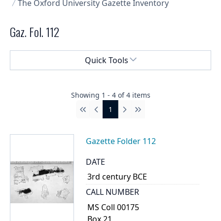
The Oxford University Gazette Inventory
Gaz. Fol. 112
Select a menu
Quick Tools
Showing
1
-
4
of
4
items
1
First
Previous
Next
Last
Gazette Folder 112
DATE
3rd century BCE
CALL NUMBER
MS Coll 00175
Box 21