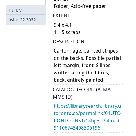
Folder; Acid-free paper
1
ITEM
EXTENT
fisher22:3052
9.4 x 4.1
1 + 5 scraps
DESCRIPTION
Cartonnage, painted stripes
on the backs. Possible partial
left margin, front, 8 lines
written along the fibres;
back, entirely painted.
CATALOG RECORD (ALMA
MMS ID)
https://librarysearch.library.u
toronto.ca/permalink/01UTO
RONTO_INST/14bjeso/alma9
91106743498306196