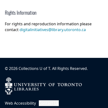
Rights Information
For rights and reproduction information please
contact
digitalinitiatives@library.utoronto.ca
©
2026
Collections U of T
. All Rights Reserved.
Web Accessibility
Contact Us