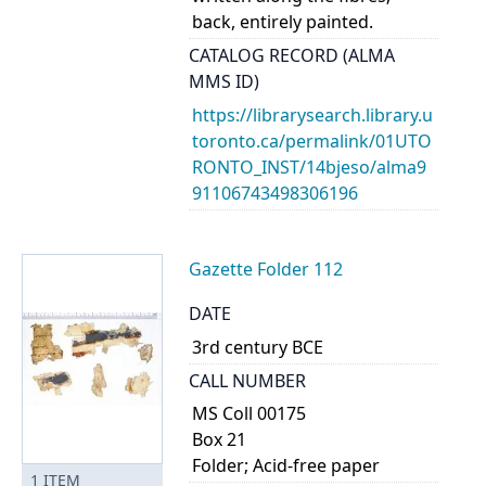
back, entirely painted.
CATALOG RECORD (ALMA
MMS ID)
https://librarysearch.library.u
toronto.ca/permalink/01UTO
RONTO_INST/14bjeso/alma9
91106743498306196
Gazette Folder 112
DATE
3rd century BCE
CALL NUMBER
MS Coll 00175
Box 21
Folder; Acid-free paper
1
ITEM