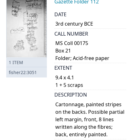
Gazette Folder 112
DATE
3rd century BCE
CALL NUMBER
MS Coll 00175
Box 21
Folder; Acid-free paper
1
ITEM
EXTENT
fisher22:3051
9.4 x 4.1
1 + 5 scraps
DESCRIPTION
Cartonnage, painted stripes
on the backs. Possible partial
left margin, front, 8 lines
written along the fibres;
back, entirely painted.