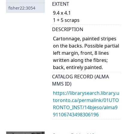
EXTENT
fisher22:3054
9.4 x 4.1
1 + 5 scraps
DESCRIPTION
Cartonnage, painted stripes
on the backs. Possible partial
left margin, front, 8 lines
written along the fibres;
back, entirely painted.
CATALOG RECORD (ALMA
MMS ID)
https://librarysearch.library.u
toronto.ca/permalink/01UTO
RONTO_INST/14bjeso/alma9
91106743498306196