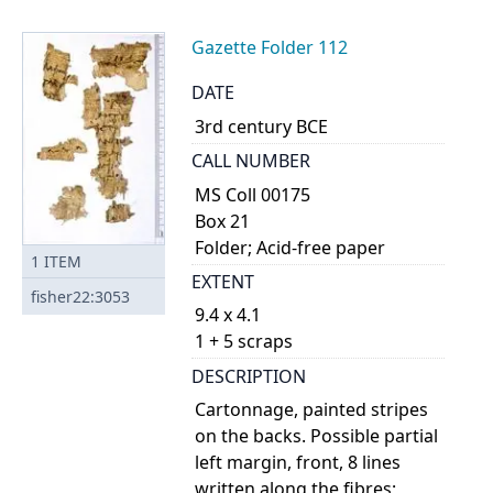
Gazette Folder 112
DATE
3rd century BCE
CALL NUMBER
MS Coll 00175
Box 21
Folder; Acid-free paper
1
ITEM
EXTENT
fisher22:3053
9.4 x 4.1
1 + 5 scraps
DESCRIPTION
Cartonnage, painted stripes
on the backs. Possible partial
left margin, front, 8 lines
written along the fibres;