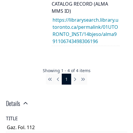
CATALOG RECORD (ALMA
MMS ID)
https://librarysearch.library.u
toronto.ca/permalink/01UTO
RONTO_INST/14bjeso/alma9
91106743498306196
Showing
1
-
4
of
4
items
1
First
Previous
Next
Last
Details
TITLE
Gaz. Fol. 112