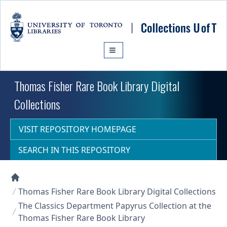
Skip to main content
Thomas Fisher Rare Book Library Digital
Collections
VISIT REPOSITORY HOMEPAGE
SEARCH IN THIS REPOSITORY
Collections U of T Homepage
Thomas Fisher Rare Book Library Digital Collections
The Classics Department Papyrus Collection at the
Thomas Fisher Rare Book Library