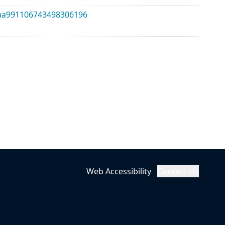
alma991106743498306196
Web Accessibility
Contact Us