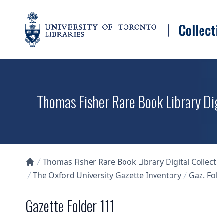
Skip to main content
Thomas Fisher Rare Book Library Dig
Thomas Fisher Rare Book Library Digital Collect
Collections U of T Homepage
The Oxford University Gazette Inventory
Gaz. Fol
Gazette Folder 111