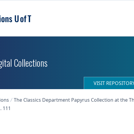
ital Collections
VISIT REPOSITO
ions
The Classics Department Papyrus Collection at the T
. 111