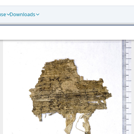
use
Downloads