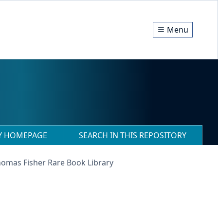
Menu
RY HOMEPAGE
SEARCH IN THIS REPOSITORY
homas Fisher Rare Book Library