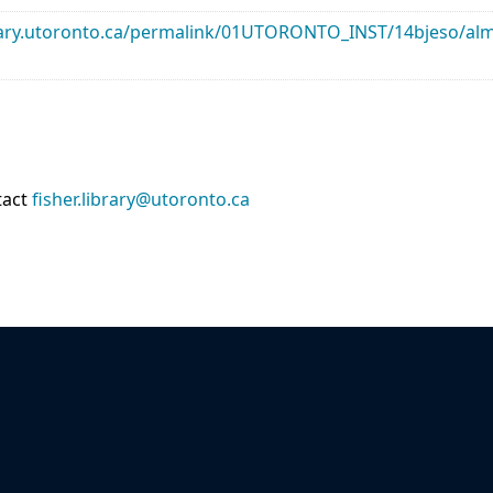
library.utoronto.ca/permalink/01UTORONTO_INST/14bjeso/
tact
fisher.library@utoronto.ca