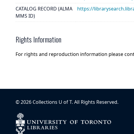
CATALOG RECORD (ALMA
https://librarysearch.
MMS ID)
Rights Information
For rights and reproduction information please con
©
2026
Collections U of T
. All Rights Reserved.