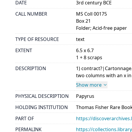
DATE
3rd century BCE
CALL NUMBER
MS Coll 00175
Box 21
Folder; Acid-free paper
TYPE OF RESOURCE
text
EXTENT
6.5 x 6.7
1 + 8 scraps
DESCRIPTION
1) contract?|Cartonnage. 
two columns with an x in 
Show more
PHYSICAL DESCRIPTION
Papyrus
HOLDING INSTITUTION
Thomas Fisher Rare Book
PART OF
https://discoverarchives.
PERMALINK
https://collections.libra