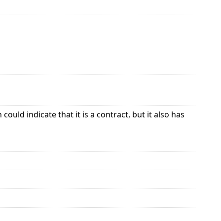
uld indicate that it is a contract, but it also has