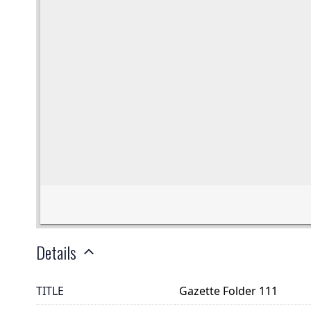
Details
TITLE
Gazette Folder 111