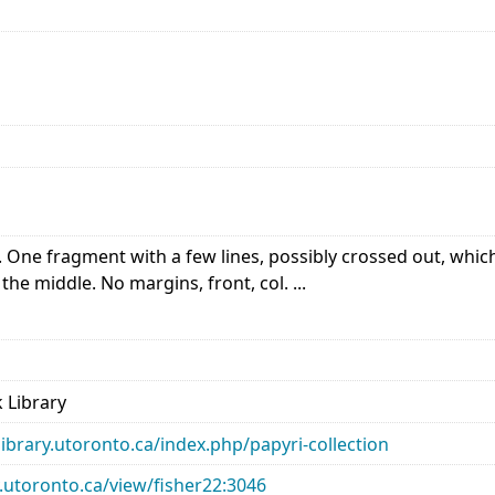
One fragment with a few lines, possibly crossed out, which co
the middle. No margins, front, col. ...
 Library
library.utoronto.ca/index.php/papyri-collection
ry.utoronto.ca/view/fisher22:3046