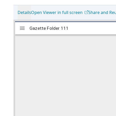
Details
Open Viewer in full screen
Share and Re