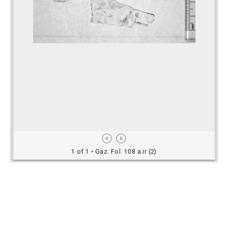
Rights Information
For rights and reproduction information please
contact
digitalinitiatives@library.utoronto.ca