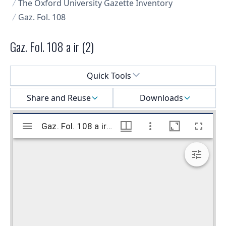
The Oxford University Gazette Inventory
Gaz. Fol. 108
Gaz. Fol. 108 a ir (2)
Select a menu
Quick Tools
Share and Reuse
Downloads