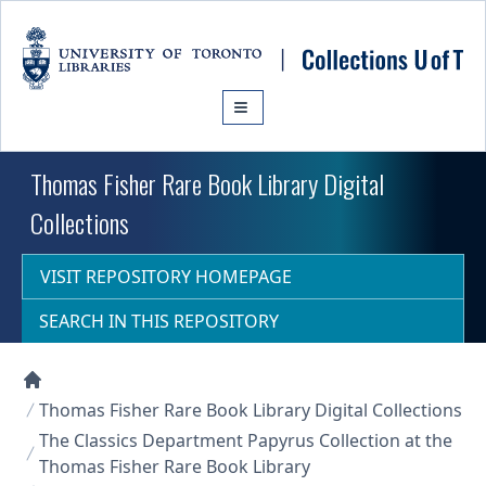
Skip to main content
Thomas Fisher Rare Book Library Digital
Collections
VISIT REPOSITORY HOMEPAGE
SEARCH IN THIS REPOSITORY
Collections U of T Homepage
Thomas Fisher Rare Book Library Digital Collections
The Classics Department Papyrus Collection at the
Thomas Fisher Rare Book Library