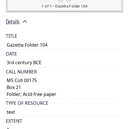
Details
TITLE
Gazette Folder 104
DATE
3rd century BCE
CALL NUMBER
MS Coll 00175
Box 21
Folder; Acid-free paper
TYPE OF RESOURCE
text
EXTENT