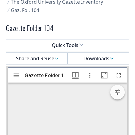
The Oxford University Gazette Inventory
Gaz. Fol. 104
Gazette Folder 104
Select a menu
Quick Tools
Share and Reuse
Downloads