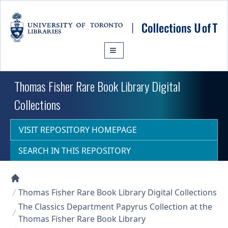
Skip to main content
Thomas Fisher Rare Book Library Digital
Collections
VISIT REPOSITORY HOMEPAGE
SEARCH IN THIS REPOSITORY
Collections U of T Homepage
Thomas Fisher Rare Book Library Digital Collections
The Classics Department Papyrus Collection at the
Thomas Fisher Rare Book Library