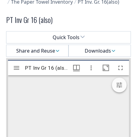
The Paper Towel Inventory
PT Inv. Gr. 16(also)
PT Inv Gr 16 (also)
Select a menu
Quick Tools
Share and Reuse
Downloads