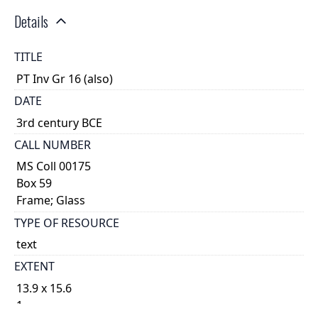
Details
TITLE
PT Inv Gr 16 (also)
DATE
3rd century BCE
CALL NUMBER
MS Coll 00175
Box 59
Frame; Glass
TYPE OF RESOURCE
text
EXTENT
13.9 x 15.6
1