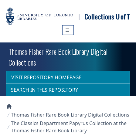
Skip to main content
Thomas Fisher Rare Book Library Digital
Collections
VISIT REPOSITORY HOMEPAGE
SEARCH IN THIS REPOSITORY
Collections U of T Homepage
Thomas Fisher Rare Book Library Digital Collections
The Classics Department Papyrus Collection at the
Thomas Fisher Rare Book Library