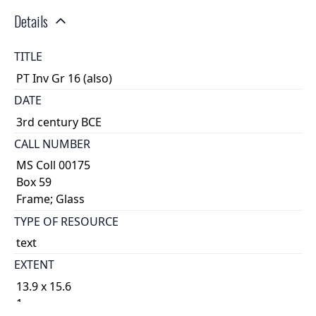
Details
TITLE
PT Inv Gr 16 (also)
DATE
3rd century BCE
CALL NUMBER
MS Coll 00175
Box 59
Frame; Glass
TYPE OF RESOURCE
text
EXTENT
13.9 x 15.6
1