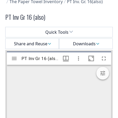
The Paper Towel Inventory
PT Inv. Gr. 16(also)
PT Inv Gr 16 (also)
Select a menu
Quick Tools
Share and Reuse
Downloads