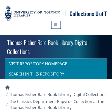
Skip to main content
Thomas Fisher Rare Book Library Digital
Collections
VISIT REPOSITORY HOMEPAGE
SEARCH IN THIS REPOSITORY
Collections U of T Homepage
Thomas Fisher Rare Book Library Digital Collections
The Classics Department Papyrus Collection at the
Thomas Fisher Rare Book Library