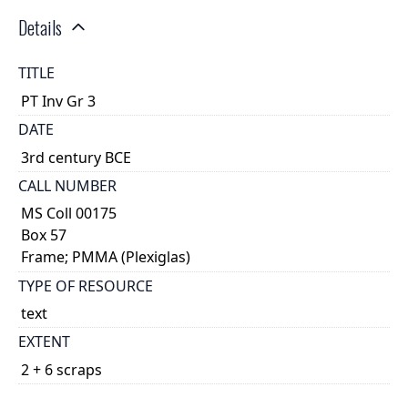
Details
TITLE
PT Inv Gr 3
DATE
3rd century BCE
CALL NUMBER
MS Coll 00175
Box 57
Frame; PMMA (Plexiglas)
TYPE OF RESOURCE
text
EXTENT
2 + 6 scraps
DESCRIPTION