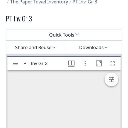
The Paper Towel Inventory
PT Inv. Gr. 3
PT Inv Gr 3
Select a menu
Quick Tools
Share and Reuse
Downloads