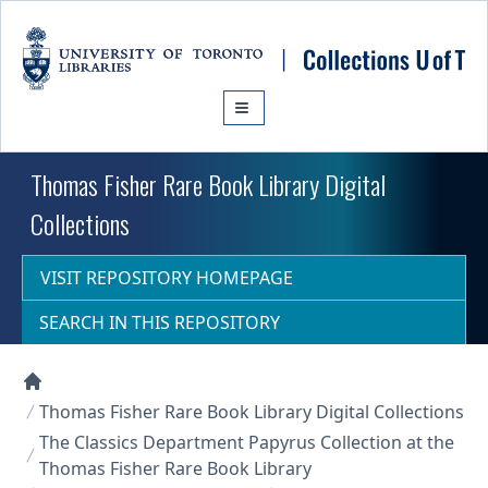
Skip to main content
Thomas Fisher Rare Book Library Digital
Collections
VISIT REPOSITORY HOMEPAGE
SEARCH IN THIS REPOSITORY
Collections U of T Homepage
Thomas Fisher Rare Book Library Digital Collections
The Classics Department Papyrus Collection at the
Thomas Fisher Rare Book Library