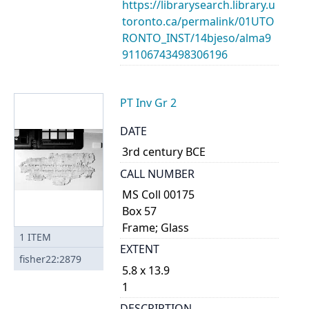
https://librarysearch.library.u
toronto.ca/permalink/01UTO
RONTO_INST/14bjeso/alma9
91106743498306196
PT Inv Gr 2
DATE
3rd century BCE
CALL NUMBER
MS Coll 00175
Box 57
Frame; Glass
1
ITEM
EXTENT
fisher22:2879
5.8 x 13.9
1
DESCRIPTION