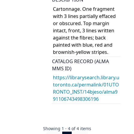
Cartonnage. One fragment
with 3 lines partially effaced
or obscured. Top margin
intact, front, 3 lines written
against the fibres; back
painted with blue, red and
brownish-yellow stripes.
CATALOG RECORD (ALMA
MMS ID)
https://librarysearch.library.u
toronto.ca/permalink/01UTO
RONTO_INST/14bjeso/alma9
91106743498306196
Showing
1
-
4
of
4
items