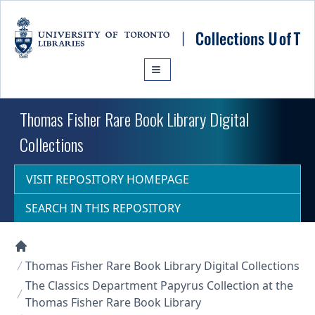
Skip to main content
Thomas Fisher Rare Book Library Digital
Collections
VISIT REPOSITORY HOMEPAGE
SEARCH IN THIS REPOSITORY
Collections U of T Homepage
Thomas Fisher Rare Book Library Digital Collections
The Classics Department Papyrus Collection at the
Thomas Fisher Rare Book Library