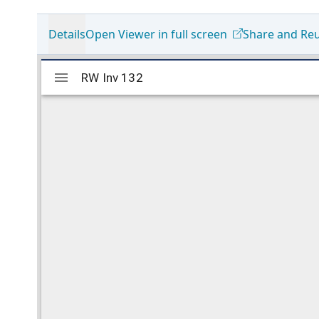
Details
Open Viewer in full screen
Share and Re