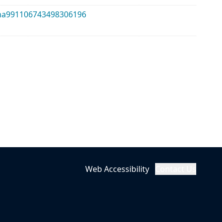
alma991106743498306196
Web Accessibility
Contact Us