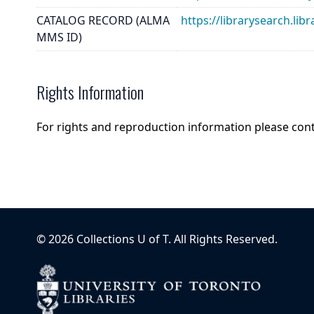
CATALOG RECORD (ALMA
https://librarysearch.
MMS ID)
Rights Information
For rights and reproduction information please con
©
2026
Collections U of T
. All Rights Reserved.