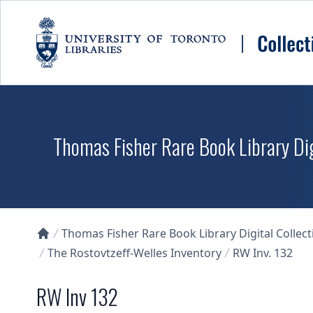
Skip to main content
Thomas Fisher Rare Book Library Dig
Thomas Fisher Rare Book Library Digital Collect
Collections U of T Homepage
The Rostovtzeff-Welles Inventory
RW Inv. 132
RW Inv 132