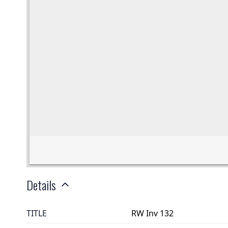
Details
TITLE
RW Inv 132