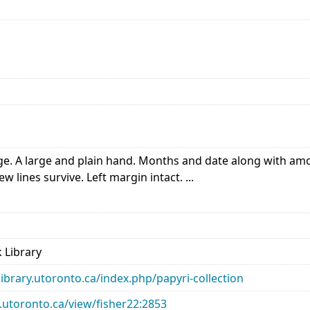
. A large and plain hand. Months and date along with amoun
 lines survive. Left margin intact. ...
 Library
library.utoronto.ca/index.php/papyri-collection
ry.utoronto.ca/view/fisher22:2853