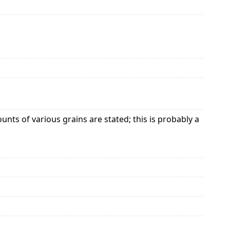
ts of various grains are stated; this is probably a