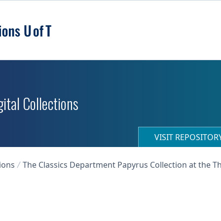
ital Collections
VISIT REPOSITO
ions
The Classics Department Papyrus Collection at the T