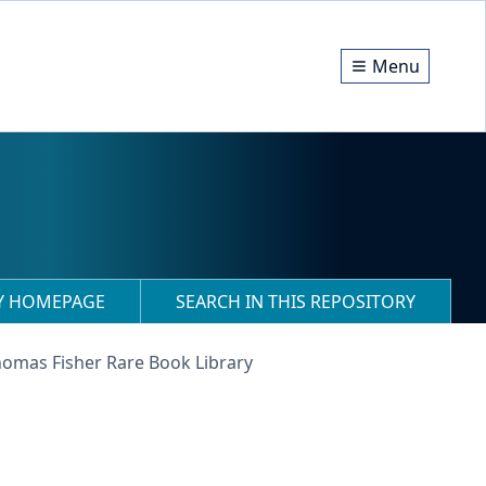
Menu
RY HOMEPAGE
SEARCH IN THIS REPOSITORY
homas Fisher Rare Book Library