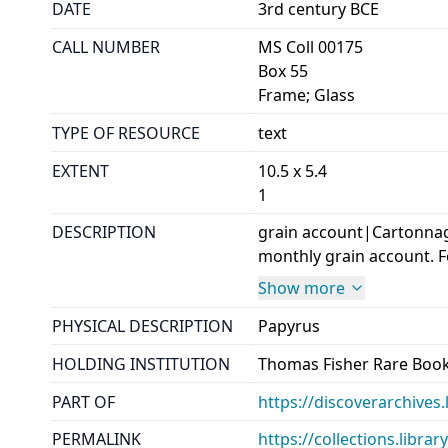
DATE
3rd century BCE
CALL NUMBER
MS Coll 00175
Box 55
Frame; Glass
TYPE OF RESOURCE
text
EXTENT
10.5 x 5.4
1
DESCRIPTION
grain account|Cartonnage
monthly grain account. Few
Show more
PHYSICAL DESCRIPTION
Papyrus
HOLDING INSTITUTION
Thomas Fisher Rare Book
PART OF
https://discoverarchives.
PERMALINK
https://collections.libra