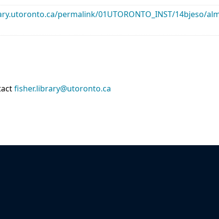
library.utoronto.ca/permalink/01UTORONTO_INST/14bjeso/
tact
fisher.library@utoronto.ca