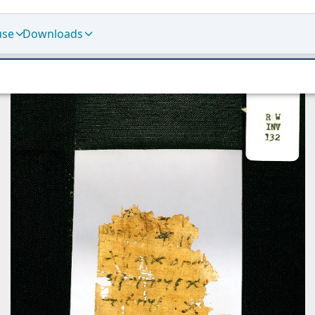
use
Downloads