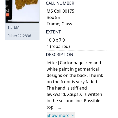
CALL NUMBER
MS Coll 00175
Box 55
Frame; Glass
1
ITEM
EXTENT
fisher22:2836
10.0 x 7.9
1 (repaired)
DESCRIPTION
letter|Cartonnage, red and
white paint in geometrical
designs on the back. The ink
on the front is very faded.
The hand is stiff and
awkward. Χαίρειν is written
in the second line. Possible
top, l ...
Show more