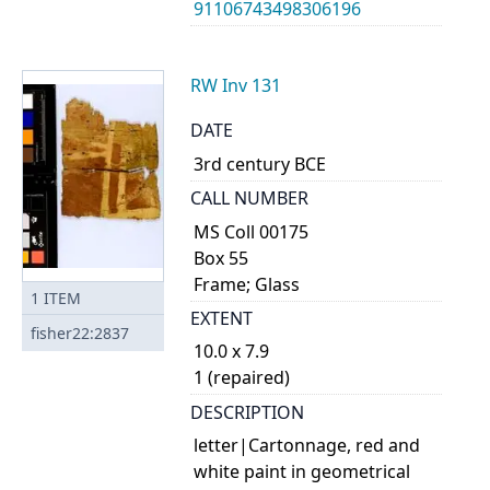
91106743498306196
RW Inv 131
DATE
3rd century BCE
CALL NUMBER
MS Coll 00175
Box 55
Frame; Glass
1
ITEM
EXTENT
fisher22:2837
10.0 x 7.9
1 (repaired)
DESCRIPTION
letter|Cartonnage, red and
white paint in geometrical