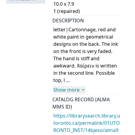
10.0 x 7.9
1 (repaired)
DESCRIPTION
letter|Cartonnage, red and
white paint in geometrical
designs on the back. The ink
on the front is very faded.
The hand is stiff and
awkward. Χαίρειν is written
in the second line. Possible
top, l ...
Show more
CATALOG RECORD (ALMA
MMS ID)
https://librarysearch.library.u
toronto.ca/permalink/01UTO
RONTO_INST/14bjeso/alma9