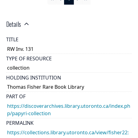
First
Previous
Next
Last
Details
TITLE
RW Inv. 131
TYPE OF RESOURCE
collection
HOLDING INSTITUTION
Thomas Fisher Rare Book Library
PART OF
https://discoverarchives.library.utoronto.ca/index.ph
p/papyri-collection
PERMALINK
https://collections.library.utoronto.ca/view/fisher22: