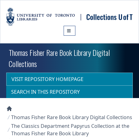
Skip to main content
Thomas Fisher Rare Book Library Digital
Collections
VISIT REPOSITORY HOMEPAGE
SEARCH IN THIS REPOSITORY
Collections U of T Homepage
Thomas Fisher Rare Book Library Digital Collections
The Classics Department Papyrus Collection at the
Thomas Fisher Rare Book Library