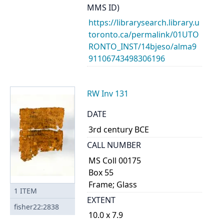
MMS ID)
https://librarysearch.library.u
toronto.ca/permalink/01UTO
RONTO_INST/14bjeso/alma9
91106743498306196
RW Inv 131
DATE
3rd century BCE
CALL NUMBER
MS Coll 00175
Box 55
Frame; Glass
1
ITEM
EXTENT
fisher22:2838
10.0 x 7.9