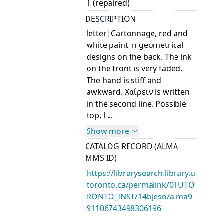
1 (repaired)
DESCRIPTION
letter|Cartonnage, red and
white paint in geometrical
designs on the back. The ink
on the front is very faded.
The hand is stiff and
awkward. Χαίρειν is written
in the second line. Possible
top, l ...
Show more
CATALOG RECORD (ALMA
MMS ID)
https://librarysearch.library.u
toronto.ca/permalink/01UTO
RONTO_INST/14bjeso/alma9
91106743498306196