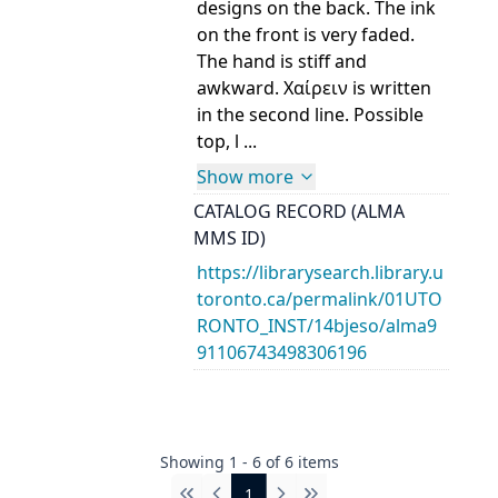
designs on the back. The ink
on the front is very faded.
The hand is stiff and
awkward. Χαίρειν is written
in the second line. Possible
top, l ...
Show more
CATALOG RECORD (ALMA
MMS ID)
https://librarysearch.library.u
toronto.ca/permalink/01UTO
RONTO_INST/14bjeso/alma9
91106743498306196
Showing
1
-
6
of
6
items
1