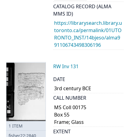
CATALOG RECORD (ALMA
MMS ID)
https://librarysearch.library.u
toronto.ca/permalink/01UTO
RONTO_INST/14bjeso/alma9
91106743498306196
RW Inv 131
DATE
3rd century BCE
CALL NUMBER
MS Coll 00175
Box 55
Frame; Glass
1
ITEM
EXTENT
fisher22:2840