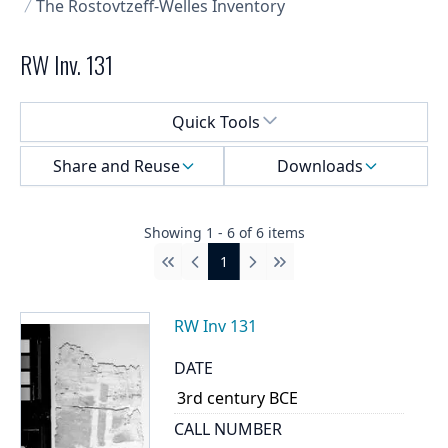
The Rostovtzeff-Welles Inventory
RW Inv. 131
Select a menu
Quick Tools
Share and Reuse
Downloads
Showing
1
-
6
of
6
items
1
First
Previous
Next
Last
RW Inv 131
DATE
3rd century BCE
CALL NUMBER