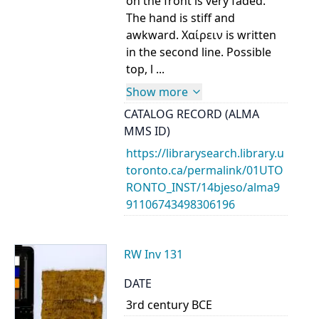
on the front is very faded.
The hand is stiff and
awkward. Χαίρειν is written
in the second line. Possible
top, l ...
Show more
CATALOG RECORD (ALMA
MMS ID)
https://librarysearch.library.u
toronto.ca/permalink/01UTO
RONTO_INST/14bjeso/alma9
91106743498306196
RW Inv 131
DATE
3rd century BCE