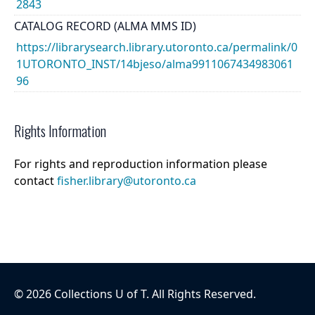
2843
CATALOG RECORD (ALMA MMS ID)
https://librarysearch.library.utoronto.ca/permalink/0
1UTORONTO_INST/14bjeso/alma9911067434983061
96
Rights Information
For rights and reproduction information please
contact
fisher.library@utoronto.ca
©
2026
Collections U of T
. All Rights Reserved.