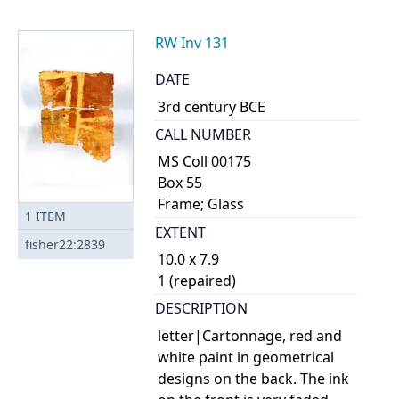
RW Inv 131
DATE
3rd century BCE
CALL NUMBER
MS Coll 00175
Box 55
Frame; Glass
1
ITEM
EXTENT
fisher22:2839
10.0 x 7.9
1 (repaired)
DESCRIPTION
letter|Cartonnage, red and
white paint in geometrical
designs on the back. The ink