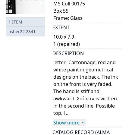
MS Coll 00175
Box 55
Frame; Glass
1
ITEM
EXTENT
fisher22:2841
10.0 x 7.9
1 (repaired)
DESCRIPTION
letter|Cartonnage, red and
white paint in geometrical
designs on the back. The ink
on the front is very faded.
The hand is stiff and
awkward. Χαίρειν is written
in the second line. Possible
top, l ...
Show more
CATALOG RECORD (ALMA