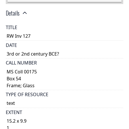
Details
TITLE
RW Inv 127
DATE
3rd or 2nd century BCE?
CALL NUMBER
MS Coll 00175
Box 54
Frame; Glass
TYPE OF RESOURCE
text
EXTENT
15.2 x 9.9
1