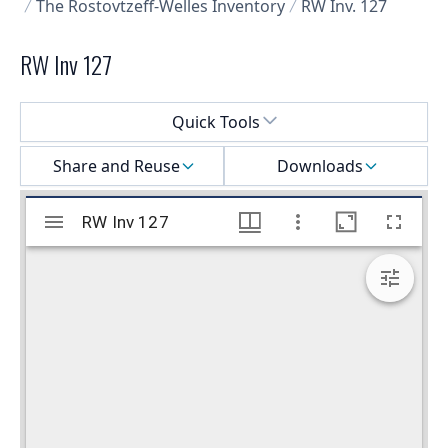
The Rostovtzeff-Welles Inventory
RW Inv. 127
RW Inv 127
Select a menu
Quick Tools
Share and Reuse
Downloads