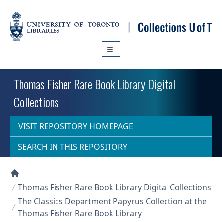
Skip to main content
Thomas Fisher Rare Book Library Digital
Collections
VISIT REPOSITORY HOMEPAGE
SEARCH IN THIS REPOSITORY
Collections U of T Homepage
Thomas Fisher Rare Book Library Digital Collections
The Classics Department Papyrus Collection at the
Thomas Fisher Rare Book Library