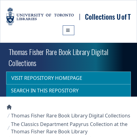
Skip to main content
Thomas Fisher Rare Book Library Digital
Collections
VISIT REPOSITORY HOMEPAGE
SEARCH IN THIS REPOSITORY
Collections U of T Homepage
Thomas Fisher Rare Book Library Digital Collections
The Classics Department Papyrus Collection at the
Thomas Fisher Rare Book Library