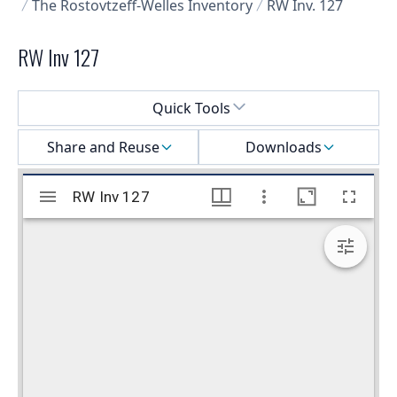
The Rostovtzeff-Welles Inventory
RW Inv. 127
RW Inv 127
Select a menu
Quick Tools
Share and Reuse
Downloads