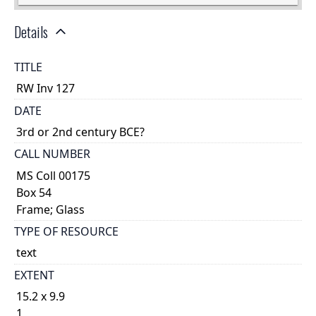
Details
TITLE
RW Inv 127
DATE
3rd or 2nd century BCE?
CALL NUMBER
MS Coll 00175
Box 54
Frame; Glass
TYPE OF RESOURCE
text
EXTENT
15.2 x 9.9
1