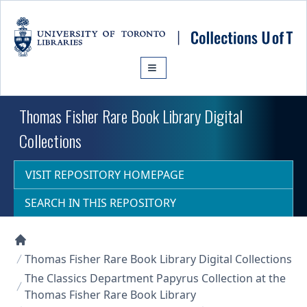
Skip to main content
Thomas Fisher Rare Book Library Digital
Collections
VISIT REPOSITORY HOMEPAGE
SEARCH IN THIS REPOSITORY
Collections U of T Homepage
Thomas Fisher Rare Book Library Digital Collections
The Classics Department Papyrus Collection at the
Thomas Fisher Rare Book Library