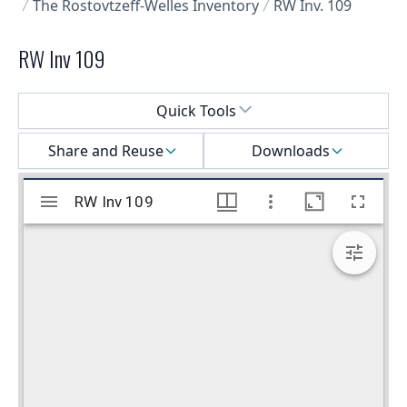
The Rostovtzeff-Welles Inventory
RW Inv. 109
RW Inv 109
Select a menu
Quick Tools
Share and Reuse
Downloads