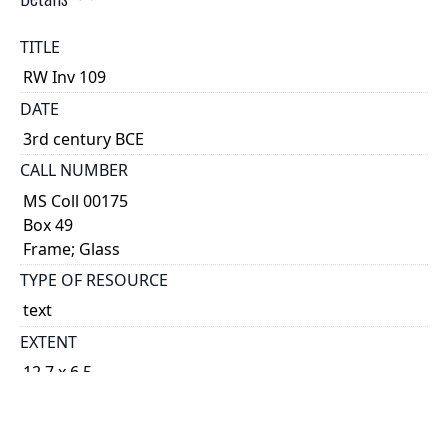
TITLE
RW Inv 109
DATE
3rd century BCE
CALL NUMBER
MS Coll 00175
Box 49
Frame; Glass
TYPE OF RESOURCE
text
EXTENT
12.7 x 6.5
1
DESCRIPTION