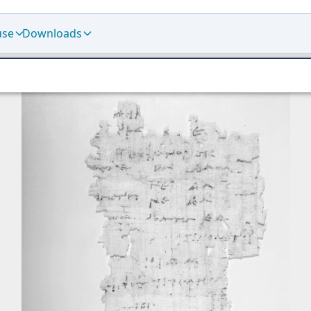
use
Downloads