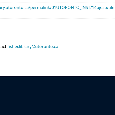
library.utoronto.ca/permalink/01UTORONTO_INST/14bjeso/
tact
fisher.library@utoronto.ca