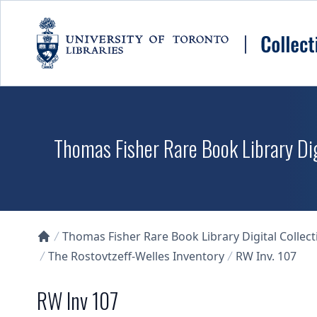
Skip to main content
Thomas Fisher Rare Book Library Dig
Thomas Fisher Rare Book Library Digital Collect
Collections U of T Homepage
The Rostovtzeff-Welles Inventory
RW Inv. 107
RW Inv 107