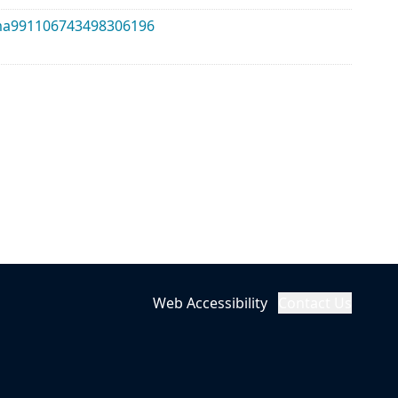
alma991106743498306196
Web Accessibility
Contact Us