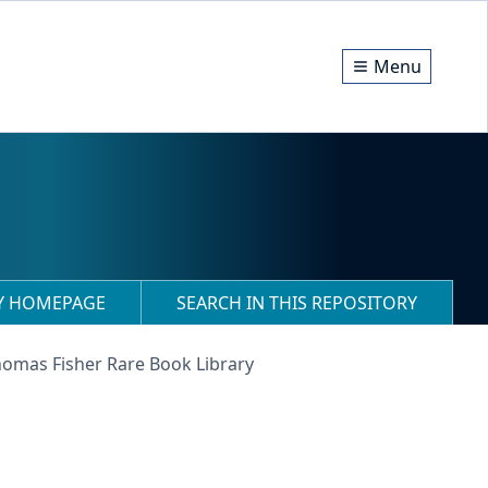
Menu
RY HOMEPAGE
SEARCH IN THIS REPOSITORY
homas Fisher Rare Book Library