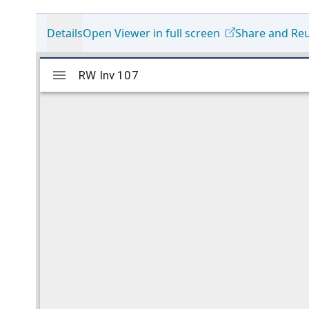
Details
Open Viewer in full screen
Share and Re