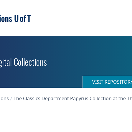
ital Collections
VISIT REPOSITO
ions
The Classics Department Papyrus Collection at the T