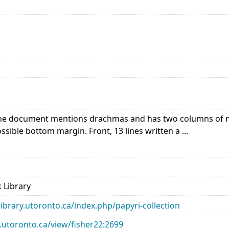
e document mentions drachmas and has two columns of num
ssible bottom margin. Front, 13 lines written a ...
 Library
library.utoronto.ca/index.php/papyri-collection
ry.utoronto.ca/view/fisher22:2699