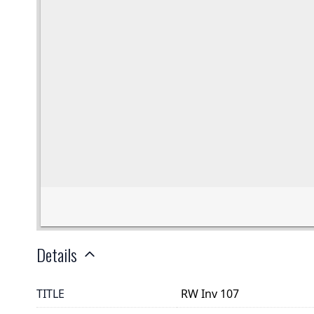
Details
TITLE
RW Inv 107