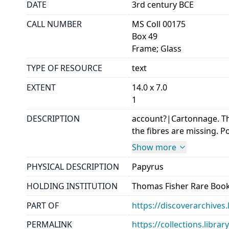
DATE
3rd century BCE
CALL NUMBER
MS Coll 00175
Box 49
Frame; Glass
TYPE OF RESOURCE
text
EXTENT
14.0 x 7.0
1
DESCRIPTION
account?|Cartonnage. Th
the fibres are missing. Po
Show more
PHYSICAL DESCRIPTION
Papyrus
HOLDING INSTITUTION
Thomas Fisher Rare Book
PART OF
https://discoverarchives.
PERMALINK
https://collections.libra