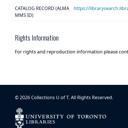
CATALOG RECORD (ALMA
https://librarysearch.
MMS ID)
Rights Information
For rights and reproduction information please con
©
2026
Collections U of T
. All Rights Reserved.