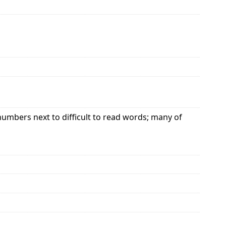
bers next to difficult to read words; many of