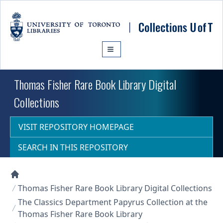
Skip to main content
Thomas Fisher Rare Book Library Digital
Collections
VISIT REPOSITORY HOMEPAGE
SEARCH IN THIS REPOSITORY
Collections U of T Homepage
Thomas Fisher Rare Book Library Digital Collections
The Classics Department Papyrus Collection at the
Thomas Fisher Rare Book Library