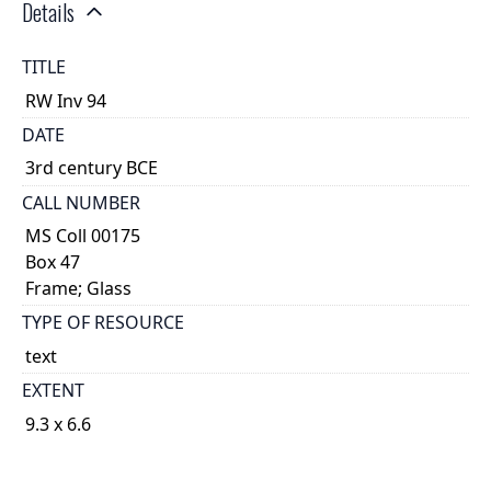
Details
TITLE
RW Inv 94
DATE
3rd century BCE
CALL NUMBER
MS Coll 00175
Box 47
Frame; Glass
TYPE OF RESOURCE
text
EXTENT
9.3 x 6.6
1
DESCRIPTION