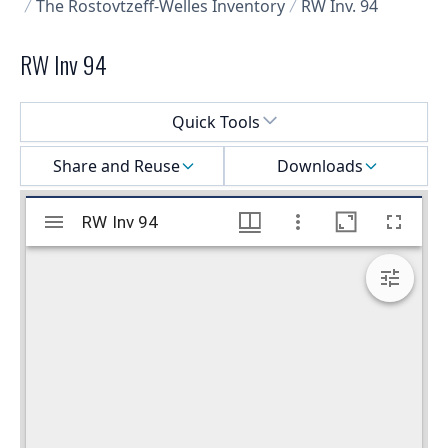
The Rostovtzeff-Welles Inventory
RW Inv. 94
RW Inv 94
Select a menu
Quick Tools
Share and Reuse
Downloads