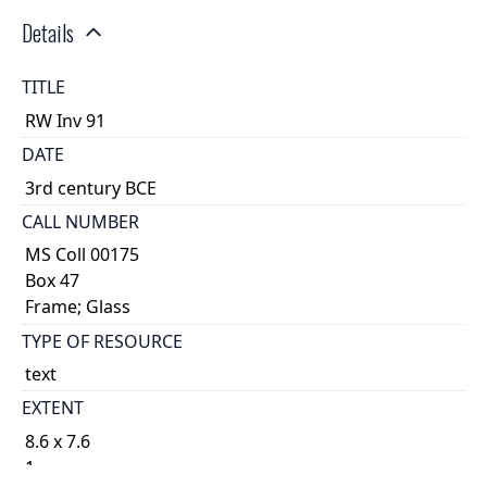
Details
TITLE
RW Inv 91
DATE
3rd century BCE
CALL NUMBER
MS Coll 00175
Box 47
Frame; Glass
TYPE OF RESOURCE
text
EXTENT
8.6 x 7.6
1