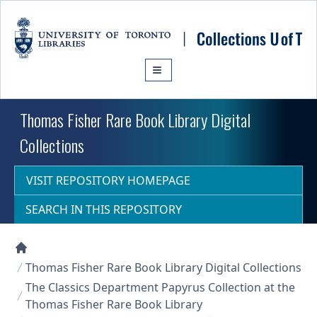
Skip to main content
Thomas Fisher Rare Book Library Digital
Collections
VISIT REPOSITORY HOMEPAGE
SEARCH IN THIS REPOSITORY
Collections U of T Homepage
Thomas Fisher Rare Book Library Digital Collections
The Classics Department Papyrus Collection at the
Thomas Fisher Rare Book Library