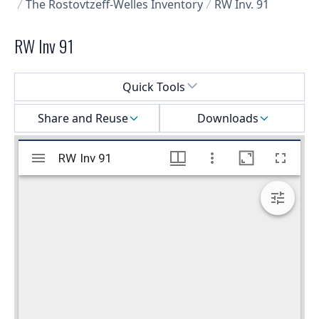
The Rostovtzeff-Welles Inventory
RW Inv. 91
RW Inv 91
Select a menu
Quick Tools
Share and Reuse
Downloads