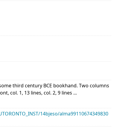
of some third century BCE bookhand. Two columns
 col. 1, 13 lines, col. 2, 9 lines ...
k/01UTORONTO_INST/14bjeso/alma99110674349830