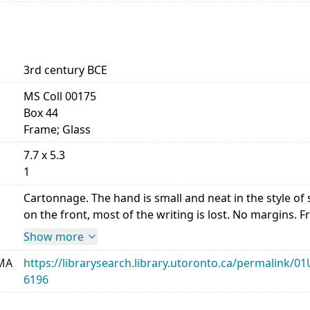
3rd century BCE
MS Coll 00175
Box 44
Frame; Glass
7.7 x 5.3
1
Cartonnage. The hand is small and neat in the style 
on the front, most of the writing is lost. No margins. Front,
Show more
MA
https://librarysearch.library.utoronto.ca/permalin
6196