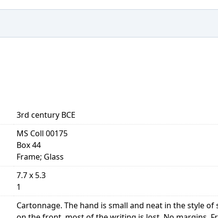
3rd century BCE
MS Coll 00175
Box 44
Frame; Glass
7.7 x 5.3
1
Cartonnage. The hand is small and neat in the style 
on the front, most of the writing is lost. No margins. Front,