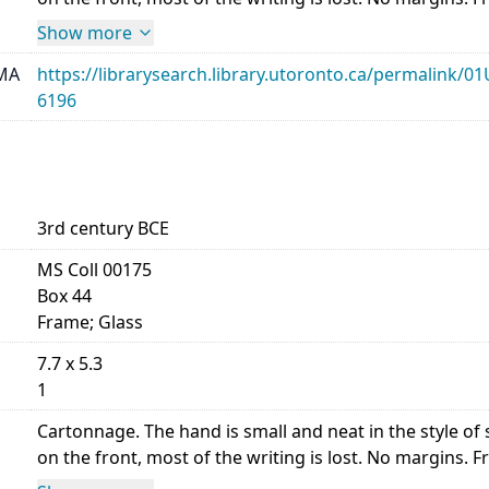
Show more
MA
https://librarysearch.library.utoronto.ca/permalin
6196
3rd century BCE
MS Coll 00175
Box 44
Frame; Glass
7.7 x 5.3
1
Cartonnage. The hand is small and neat in the style 
on the front, most of the writing is lost. No margins. Front,