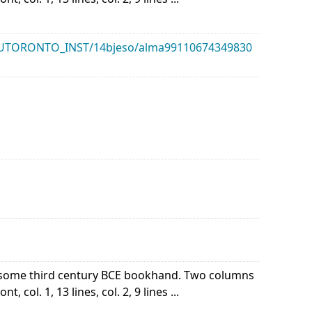
k/01UTORONTO_INST/14bjeso/alma99110674349830
of some third century BCE bookhand. Two columns
 col. 1, 13 lines, col. 2, 9 lines ...