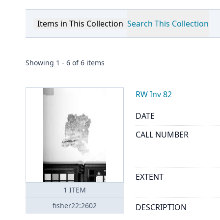
Items in This Collection
Search This Collection
Showing
1
-
6
of
6
items
RW Inv 82
DATE
CALL NUMBER
EXTENT
1
ITEM
fisher22:2602
DESCRIPTION