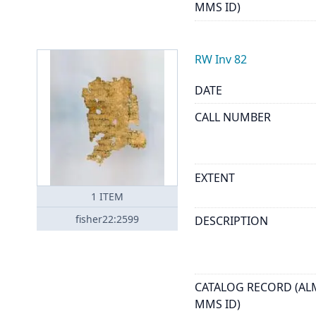
MMS ID)
RW Inv 82
DATE
CALL NUMBER
EXTENT
1
ITEM
fisher22:2599
DESCRIPTION
CATALOG RECORD (AL
MMS ID)