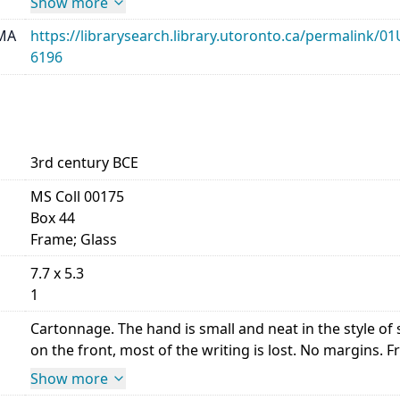
Show more
MA
https://librarysearch.library.utoronto.ca/permalin
6196
3rd century BCE
MS Coll 00175
Box 44
Frame; Glass
7.7 x 5.3
1
Cartonnage. The hand is small and neat in the style 
on the front, most of the writing is lost. No margins. Front,
Show more