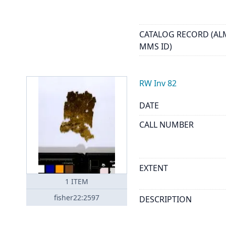
CATALOG RECORD (AL
MMS ID)
RW Inv 82
DATE
CALL NUMBER
EXTENT
1
ITEM
fisher22:2597
DESCRIPTION