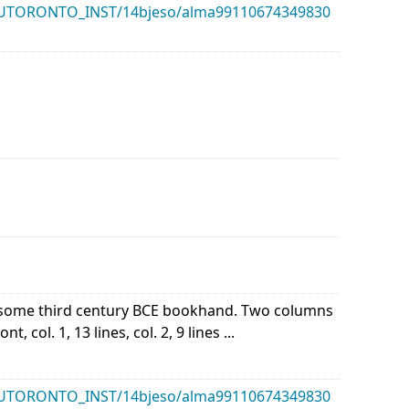
k/01UTORONTO_INST/14bjeso/alma99110674349830
of some third century BCE bookhand. Two columns
 col. 1, 13 lines, col. 2, 9 lines ...
k/01UTORONTO_INST/14bjeso/alma99110674349830