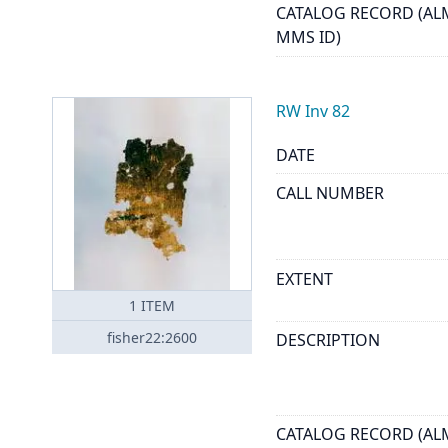
CATALOG RECORD (AL
MMS ID)
RW Inv 82
DATE
CALL NUMBER
EXTENT
1
ITEM
fisher22:2600
DESCRIPTION
CATALOG RECORD (AL