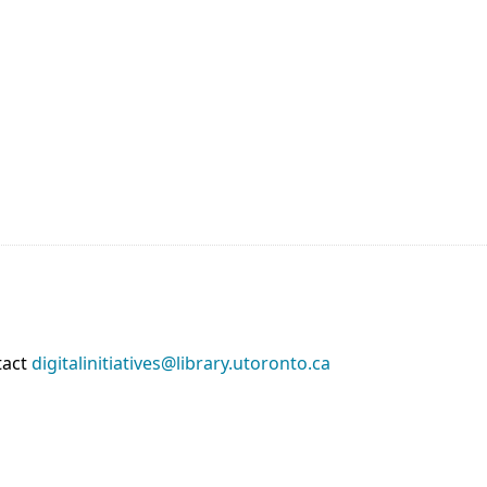
tact
digitalinitiatives@library.utoronto.ca