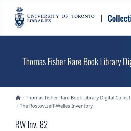
Skip to main content
Thomas Fisher Rare Book Library Dig
Thomas Fisher Rare Book Library Digital Collect
Collections U of T Homepage
The Rostovtzeff-Welles Inventory
RW Inv. 82