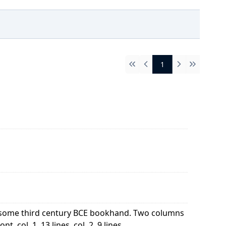
1
First
Previous
Next
Last
of some third century BCE bookhand. Two columns
 col. 1, 13 lines, col. 2, 9 lines ...