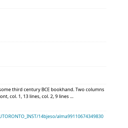
of some third century BCE bookhand. Two columns
 col. 1, 13 lines, col. 2, 9 lines ...
k/01UTORONTO_INST/14bjeso/alma99110674349830