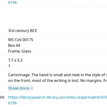
6196
3rd century BCE
MS Coll 00175
Box 44
Frame; Glass
7.7 x 5.3
1
Cartonnage. The hand is small and neat in the style 
on the front, most of the writing is lost. No margins. Front,
Show more
MA
https://librarysearch.library.utoronto.ca/permalin
6196