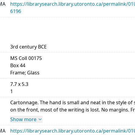
MA
https://librarysearch.library.utoronto.ca/permalin
6196
3rd century BCE
MS Coll 00175
Box 44
Frame; Glass
7.7 x 5.3
1
Cartonnage. The hand is small and neat in the style 
on the front, most of the writing is lost. No margins. Front,
Show more
MA
https://librarysearch.library.utoronto.ca/permalin