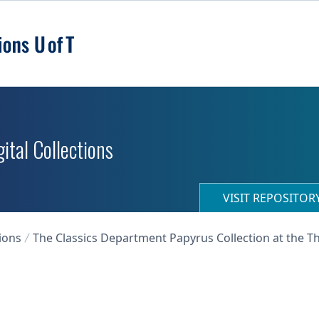
ital Collections
VISIT REPOSITO
ions
The Classics Department Papyrus Collection at the T