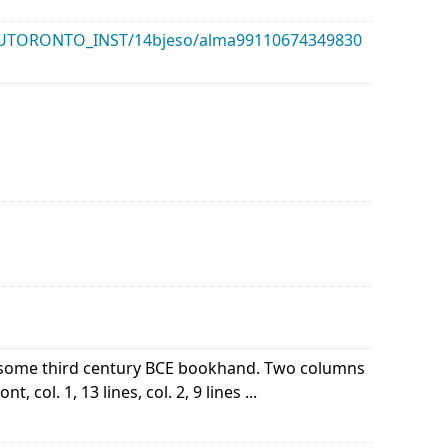
k/01UTORONTO_INST/14bjeso/alma99110674349830
of some third century BCE bookhand. Two columns
 col. 1, 13 lines, col. 2, 9 lines ...