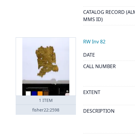
CATALOG RECORD (AL
MMS ID)
RW Inv 82
DATE
CALL NUMBER
EXTENT
1
ITEM
fisher22:2598
DESCRIPTION