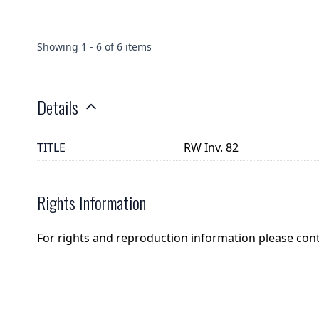
Showing
1
-
6
of
6
items
Details
TITLE
RW Inv. 82
Rights Information
For rights and reproduction information please con