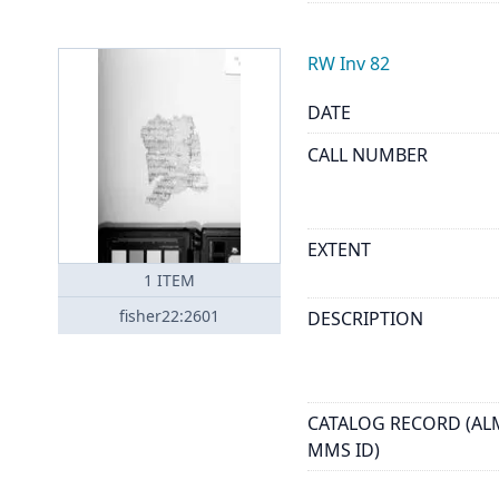
RW Inv 82
DATE
CALL NUMBER
EXTENT
1
ITEM
fisher22:2601
DESCRIPTION
CATALOG RECORD (AL
MMS ID)