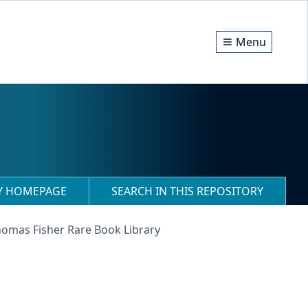
Menu
RY HOMEPAGE
SEARCH IN THIS REPOSITORY
homas Fisher Rare Book Library