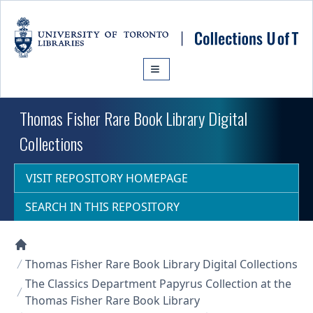
Skip to main content
Thomas Fisher Rare Book Library Digital
Collections
VISIT REPOSITORY HOMEPAGE
SEARCH IN THIS REPOSITORY
Collections U of T Homepage
Thomas Fisher Rare Book Library Digital Collections
The Classics Department Papyrus Collection at the
Thomas Fisher Rare Book Library