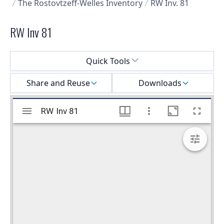
The Rostovtzeff-Welles Inventory
RW Inv. 81
RW Inv 81
Select a menu
Quick Tools
Share and Reuse
Downloads