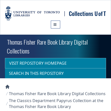
Skip to main content
Thomas Fisher Rare Book Library Digital
Collections
VISIT REPOSITORY HOMEPAGE
SEARCH IN THIS REPOSITORY
Collections U of T Homepage
Thomas Fisher Rare Book Library Digital Collections
The Classics Department Papyrus Collection at the
Thomas Fisher Rare Book Library