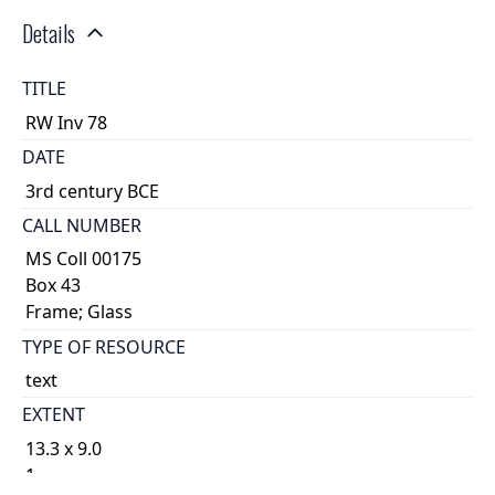
Details
TITLE
RW Inv 78
DATE
3rd century BCE
CALL NUMBER
MS Coll 00175
Box 43
Frame; Glass
TYPE OF RESOURCE
text
EXTENT
13.3 x 9.0
1