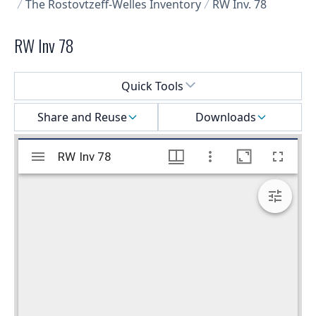
The Rostovtzeff-Welles Inventory
RW Inv. 78
RW Inv 78
Select a menu
Quick Tools
Share and Reuse
Downloads