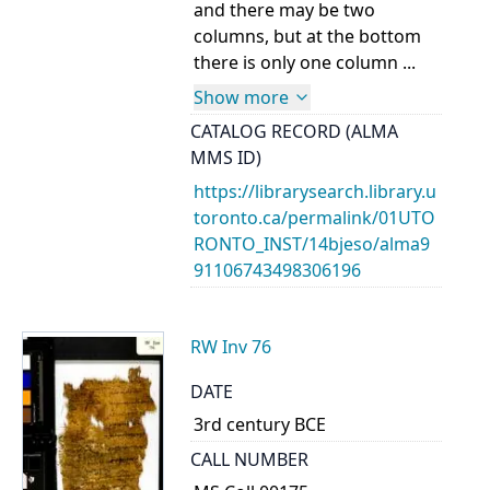
and there may be two
columns, but at the bottom
there is only one column ...
Show more
CATALOG RECORD (ALMA
MMS ID)
https://librarysearch.library.u
toronto.ca/permalink/01UTO
RONTO_INST/14bjeso/alma9
91106743498306196
RW Inv 76
DATE
3rd century BCE
CALL NUMBER