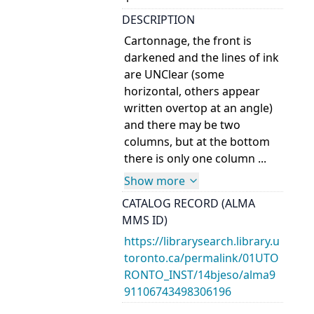
DESCRIPTION
Cartonnage, the front is
darkened and the lines of ink
are UNClear (some
horizontal, others appear
written overtop at an angle)
and there may be two
columns, but at the bottom
there is only one column ...
Show more
CATALOG RECORD (ALMA
MMS ID)
https://librarysearch.library.u
toronto.ca/permalink/01UTO
RONTO_INST/14bjeso/alma9
91106743498306196