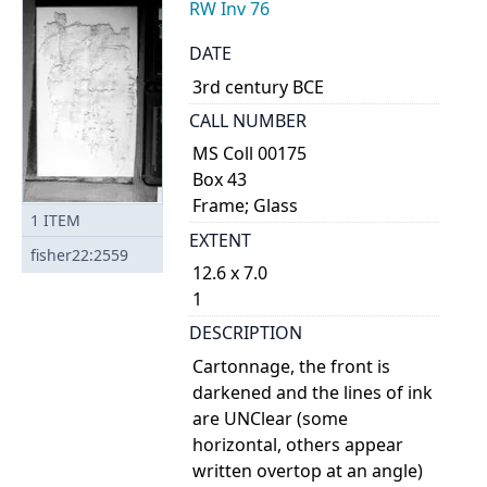
RW Inv 76
DATE
3rd century BCE
CALL NUMBER
MS Coll 00175
Box 43
Frame; Glass
1
ITEM
EXTENT
fisher22:2559
12.6 x 7.0
1
DESCRIPTION
Cartonnage, the front is
darkened and the lines of ink
are UNClear (some
horizontal, others appear
written overtop at an angle)