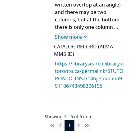
written overtop at an angle)
and there may be two
columns, but at the bottom
there is only one column ...
Show more
CATALOG RECORD (ALMA
MMS ID)
https://librarysearch.library.u
toronto.ca/permalink/01UTO
RONTO_INST/14bjeso/alma9
91106743498306196
Showing
1
-
6
of
6
items
1
First
Previous
Next
Last