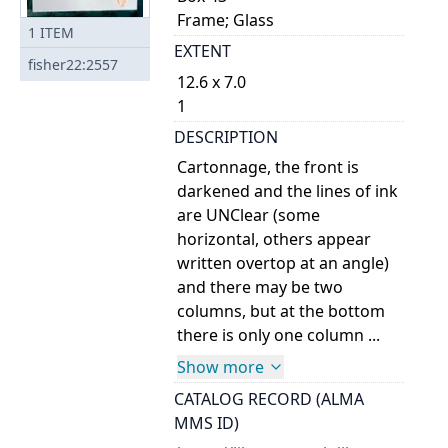
Frame; Glass
1
ITEM
EXTENT
fisher22:2557
12.6 x 7.0
1
DESCRIPTION
Cartonnage, the front is
darkened and the lines of ink
are UNClear (some
horizontal, others appear
written overtop at an angle)
and there may be two
columns, but at the bottom
there is only one column ...
Show more
CATALOG RECORD (ALMA
MMS ID)