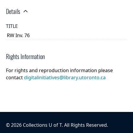
Details
TITLE
RW Inv. 76
Rights Information
For rights and reproduction information please
contact
digitalinitiatives@library.utoronto.ca
©
2026
Collections U of T
. All Rights Reserved.