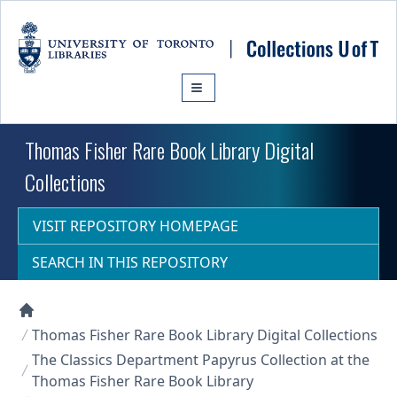
Skip to main content
Thomas Fisher Rare Book Library Digital
Collections
VISIT REPOSITORY HOMEPAGE
SEARCH IN THIS REPOSITORY
Collections U of T Homepage
Thomas Fisher Rare Book Library Digital Collections
The Classics Department Papyrus Collection at the
Thomas Fisher Rare Book Library