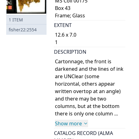
MS Coll 00175
Box 43
Frame; Glass
1
ITEM
EXTENT
fisher22:2554
12.6 x 7.0
1
DESCRIPTION
Cartonnage, the front is
darkened and the lines of ink
are UNClear (some
horizontal, others appear
written overtop at an angle)
and there may be two
columns, but at the bottom
there is only one column ...
Show more
CATALOG RECORD (ALMA