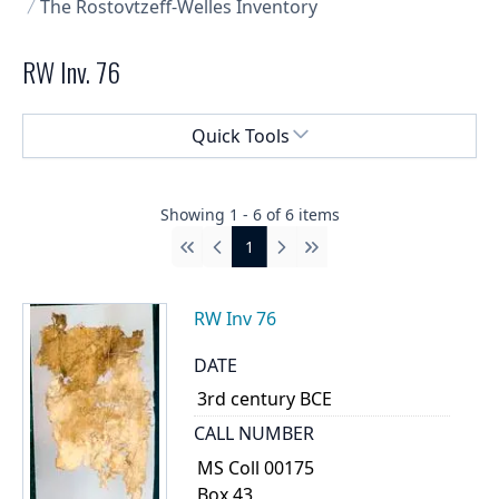
The Rostovtzeff-Welles Inventory
RW Inv. 76
Select a menu
Quick Tools
Showing
1
-
6
of
6
items
1
First
Previous
Next
Last
RW Inv 76
DATE
3rd century BCE
CALL NUMBER
MS Coll 00175
Box 43