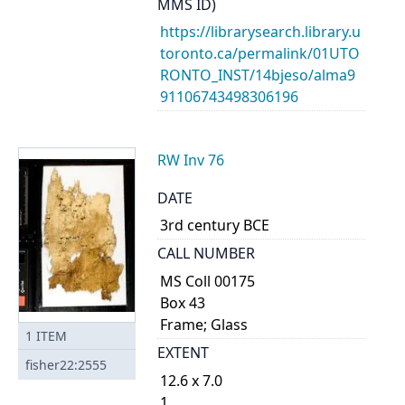
MMS ID)
https://librarysearch.library.u
toronto.ca/permalink/01UTO
RONTO_INST/14bjeso/alma9
91106743498306196
RW Inv 76
DATE
3rd century BCE
CALL NUMBER
MS Coll 00175
Box 43
Frame; Glass
1
ITEM
EXTENT
fisher22:2555
12.6 x 7.0
1