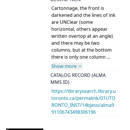
Cartonnage, the front is
darkened and the lines of ink
are UNClear (some
horizontal, others appear
written overtop at an angle)
and there may be two
columns, but at the bottom
there is only one column ...
Show more
CATALOG RECORD (ALMA
MMS ID)
https://librarysearch.library.u
toronto.ca/permalink/01UTO
RONTO_INST/14bjeso/alma9
91106743498306196