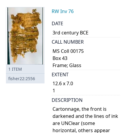
RW Inv 76
DATE
3rd century BCE
CALL NUMBER
MS Coll 00175
Box 43
Frame; Glass
1
ITEM
EXTENT
fisher22:2556
12.6 x 7.0
1
DESCRIPTION
Cartonnage, the front is
darkened and the lines of ink
are UNClear (some
horizontal, others appear