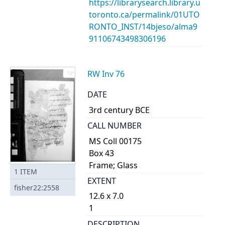
https://librarysearch.library.u
toronto.ca/permalink/01UTO
RONTO_INST/14bjeso/alma9
91106743498306196
RW Inv 76
DATE
3rd century BCE
CALL NUMBER
MS Coll 00175
Box 43
Frame; Glass
1
ITEM
EXTENT
fisher22:2558
12.6 x 7.0
1
DESCRIPTION