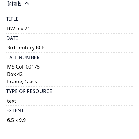
Details
TITLE
RW Inv 71
DATE
3rd century BCE
CALL NUMBER
MS Coll 00175
Box 42
Frame; Glass
TYPE OF RESOURCE
text
EXTENT
6.5 x 9.9
1
DESCRIPTION