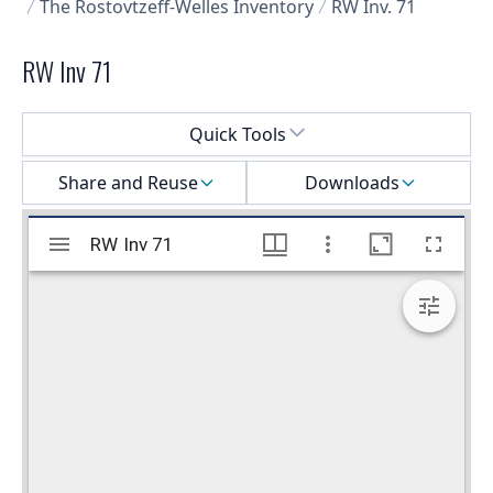
The Rostovtzeff-Welles Inventory
RW Inv. 71
RW Inv 71
Select a menu
Quick Tools
Share and Reuse
Downloads