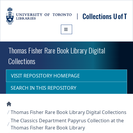
Skip to main content
Thomas Fisher Rare Book Library Digital
Collections
VISIT REPOSITORY HOMEPAGE
SEARCH IN THIS REPOSITORY
Collections U of T Homepage
Thomas Fisher Rare Book Library Digital Collections
The Classics Department Papyrus Collection at the
Thomas Fisher Rare Book Library