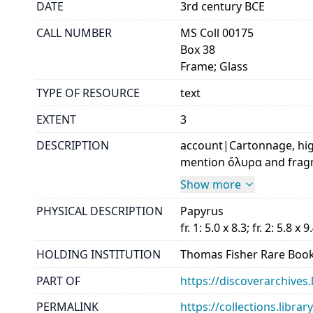
DATE
3rd century BCE
CALL NUMBER
MS Coll 00175
Box 38
Frame; Glass
TYPE OF RESOURCE
text
EXTENT
3
DESCRIPTION
account|Cartonnage, hig
mention ὄλυρα and fragme
Show more
PHYSICAL DESCRIPTION
Papyrus
fr. 1: 5.0 x 8.3; fr. 2: 5.8 x 9
HOLDING INSTITUTION
Thomas Fisher Rare Book
PART OF
https://discoverarchives.
PERMALINK
https://collections.libra