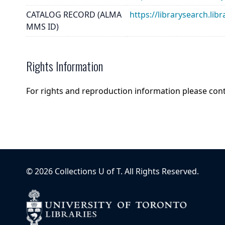
CATALOG RECORD (ALMA
https://librarysearch.
MMS ID)
Rights Information
For rights and reproduction information please con
©
2026
Collections U of T
. All Rights Reserved.