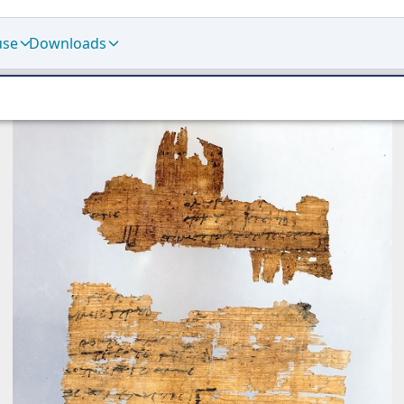
use
Downloads