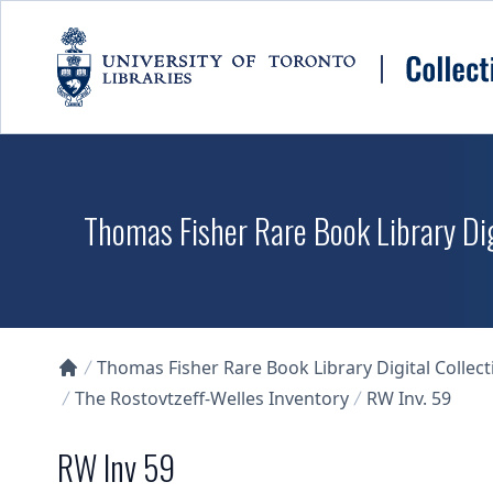
Skip to main content
Thomas Fisher Rare Book Library Dig
Thomas Fisher Rare Book Library Digital Collect
Collections U of T Homepage
The Rostovtzeff-Welles Inventory
RW Inv. 59
RW Inv 59