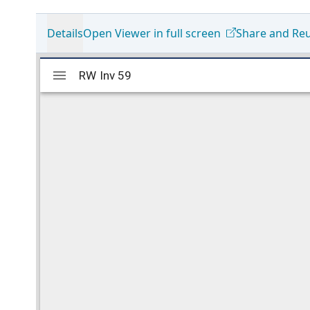
Details
Open Viewer in full screen
Share and Re