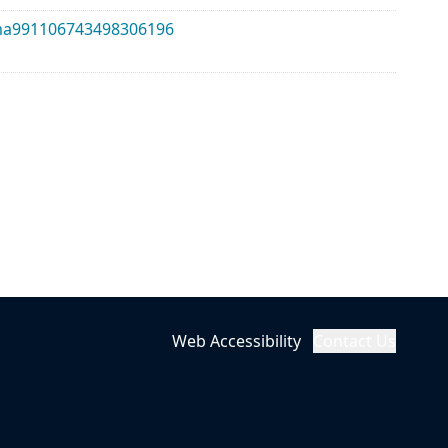
alma991106743498306196
Web Accessibility
Contact Us