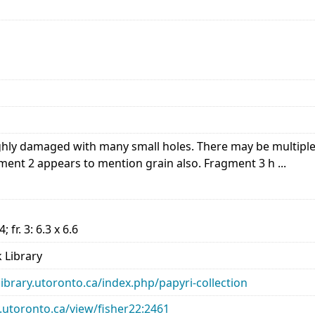
hly damaged with many small holes. There may be multip
nt 2 appears to mention grain also. Fragment 3 h ...
.4; fr. 3: 6.3 x 6.6
 Library
library.utoronto.ca/index.php/papyri-collection
ry.utoronto.ca/view/fisher22:2461