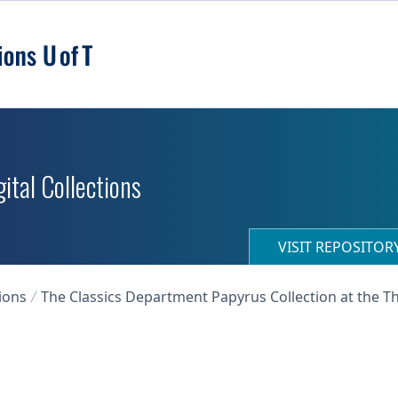
ital Collections
VISIT REPOSITO
ions
The Classics Department Papyrus Collection at the T