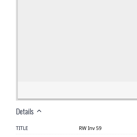
Details
TITLE
RW Inv 59