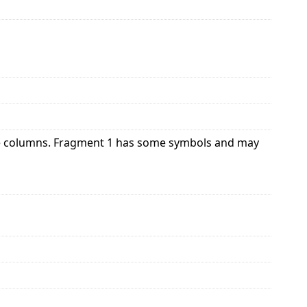
le columns. Fragment 1 has some symbols and may