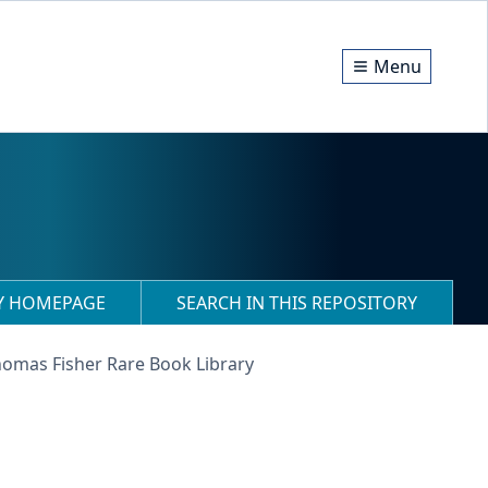
Menu
RY HOMEPAGE
SEARCH IN THIS REPOSITORY
homas Fisher Rare Book Library