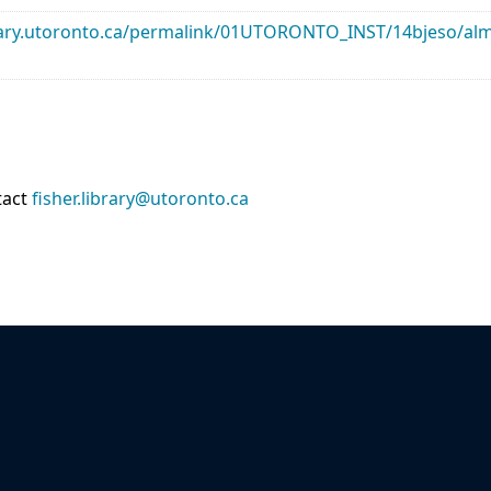
library.utoronto.ca/permalink/01UTORONTO_INST/14bjeso/
tact
fisher.library@utoronto.ca