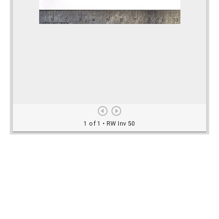
Rights Information
For rights and reproduction information please
contact
digitalinitiatives@library.utoronto.ca