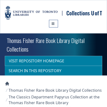
Skip to main content
Thomas Fisher Rare Book Library Digital
Collections
VISIT REPOSITORY HOMEPAGE
SEARCH IN THIS REPOSITORY
Collections U of T Homepage
Thomas Fisher Rare Book Library Digital Collections
The Classics Department Papyrus Collection at the
Thomas Fisher Rare Book Library