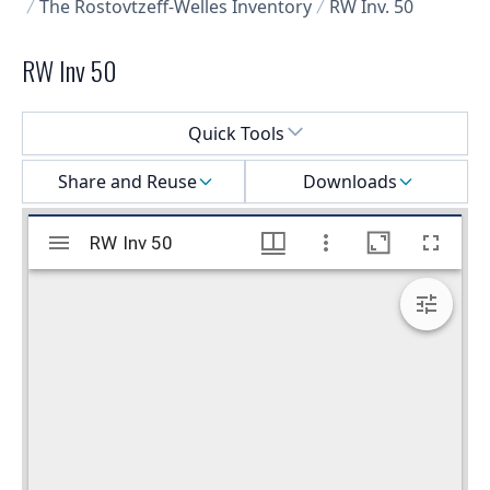
The Rostovtzeff-Welles Inventory
RW Inv. 50
RW Inv 50
Select a menu
Quick Tools
Share and Reuse
Downloads