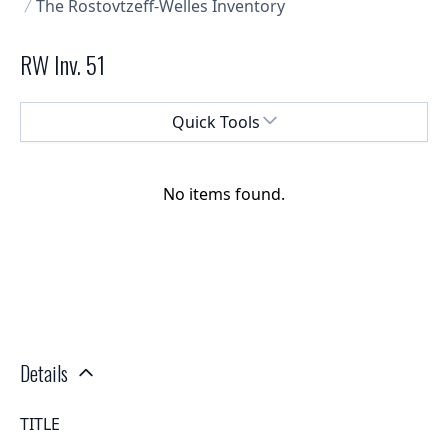
The Rostovtzeff-Welles Inventory
RW Inv. 51
Select a menu
Quick Tools
No items found.
Details
TITLE