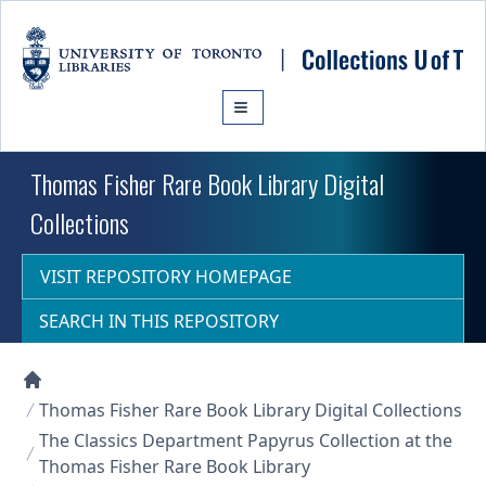
Skip to main content
Thomas Fisher Rare Book Library Digital
Collections
VISIT REPOSITORY HOMEPAGE
SEARCH IN THIS REPOSITORY
Collections U of T Homepage
Thomas Fisher Rare Book Library Digital Collections
The Classics Department Papyrus Collection at the
Thomas Fisher Rare Book Library