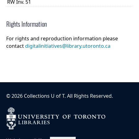
RW Inv. 51
Rights Information
For rights and reproduction information please
contact
digitalinitiatives@library.utoronto.ca
©
2026
Collections U of T
. All Rights Reserved.