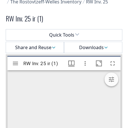
The Rostovtzeff-Welles Inventory
RW Inv. 25
RW Inv. 25 ir (1)
Select a menu
Quick Tools
Share and Reuse
Downloads