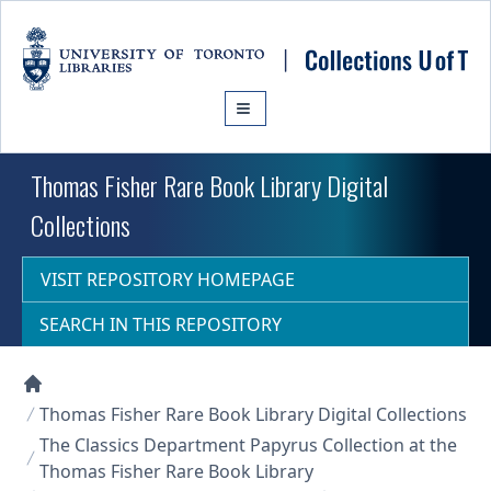
Skip to main content
Thomas Fisher Rare Book Library Digital
Collections
VISIT REPOSITORY HOMEPAGE
SEARCH IN THIS REPOSITORY
Collections U of T Homepage
Thomas Fisher Rare Book Library Digital Collections
The Classics Department Papyrus Collection at the
Thomas Fisher Rare Book Library