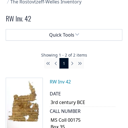
The Rostovtzeff-Welles Inventory
RW Inv. 42
Select a menu
Quick Tools
Showing
1
-
2
of
2
items
1
First
Previous
Next
Last
RW Inv 42
DATE
3rd century BCE
CALL NUMBER
MS Coll 00175
Box 35