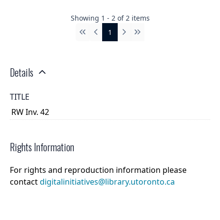
Showing
1
-
2
of
2
items
1
First
Previous
Next
Last
Details
TITLE
RW Inv. 42
Rights Information
For rights and reproduction information please
contact
digitalinitiatives@library.utoronto.ca