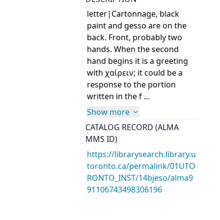
letter|Cartonnage, black
paint and gesso are on the
back. Front, probably two
hands. When the second
hand begins it is a greeting
with χαίρειν; it could be a
response to the portion
written in the f ...
Show more
CATALOG RECORD (ALMA
MMS ID)
https://librarysearch.library.u
toronto.ca/permalink/01UTO
RONTO_INST/14bjeso/alma9
91106743498306196