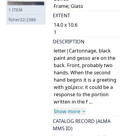
Frame; Glass
1
ITEM
EXTENT
fisher22:2388
14.0 x 10.6
1
DESCRIPTION
letter|Cartonnage, black
paint and gesso are on the
back. Front, probably two
hands. When the second
hand begins it is a greeting
with χαίρειν; it could be a
response to the portion
written in the f ...
Show more
CATALOG RECORD (ALMA
MMS ID)