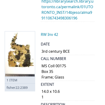
https://librarysearch.library.u
toronto.ca/permalink/01UTO
RONTO_INST/14bjeso/alma9
91106743498306196
RW Inv 42
DATE
3rd century BCE
CALL NUMBER
MS Coll 00175
Box 35
Frame; Glass
1
ITEM
EXTENT
fisher22:2389
14.0 x 10.6
1
DESCRIPTION