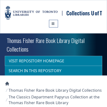
Skip to main content
Thomas Fisher Rare Book Library Digital
Collections
VISIT REPOSITORY HOMEPAGE
SEARCH IN THIS REPOSITORY
Collections U of T Homepage
Thomas Fisher Rare Book Library Digital Collections
The Classics Department Papyrus Collection at the
Thomas Fisher Rare Book Library