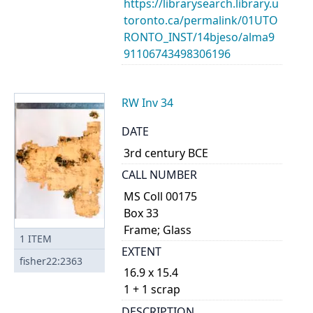
https://librarysearch.library.u
toronto.ca/permalink/01UTO
RONTO_INST/14bjeso/alma9
91106743498306196
RW Inv 34
DATE
3rd century BCE
CALL NUMBER
MS Coll 00175
Box 33
Frame; Glass
1
ITEM
EXTENT
fisher22:2363
16.9 x 15.4
1 + 1 scrap
DESCRIPTION