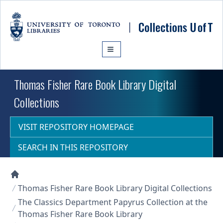
Skip to main content
Thomas Fisher Rare Book Library Digital
Collections
VISIT REPOSITORY HOMEPAGE
SEARCH IN THIS REPOSITORY
Collections U of T Homepage
Thomas Fisher Rare Book Library Digital Collections
The Classics Department Papyrus Collection at the
Thomas Fisher Rare Book Library