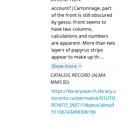
account?|Cartonnage, part
of the front is still obscured
by gesso. Front seems to
have two columns,
calculations and numbers
are apparent. More than two
layers of papyrus strips
appear to make up th ...
Show more
CATALOG RECORD (ALMA
MMS ID)
https://librarysearch.library.u
toronto.ca/permalink/01UTO
RONTO_INST/14bjeso/alma9
91106743498306196