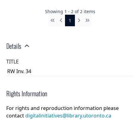
Showing
1
-
2
of
2
items
1
First
Previous
Next
Last
Details
TITLE
RW Inv. 34
Rights Information
For rights and reproduction information please
contact
digitalinitiatives@library.utoronto.ca