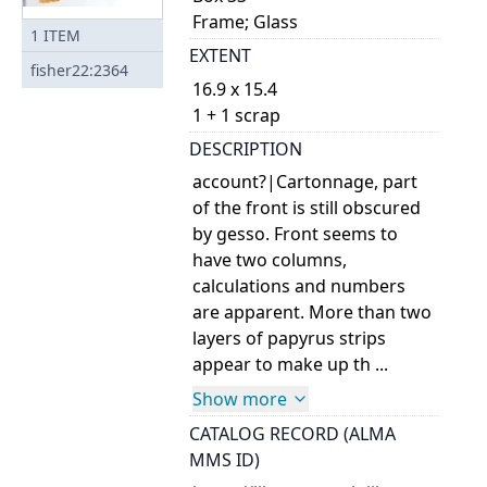
Frame; Glass
1
ITEM
EXTENT
fisher22:2364
16.9 x 15.4
1 + 1 scrap
DESCRIPTION
account?|Cartonnage, part
of the front is still obscured
by gesso. Front seems to
have two columns,
calculations and numbers
are apparent. More than two
layers of papyrus strips
appear to make up th ...
Show more
CATALOG RECORD (ALMA
MMS ID)