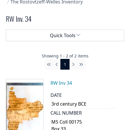
The Rostovtzeff-Welles Inventory
RW Inv. 34
Select a menu
Quick Tools
Showing
1
-
2
of
2
items
1
First
Previous
Next
Last
RW Inv 34
DATE
3rd century BCE
CALL NUMBER
MS Coll 00175
Box 33