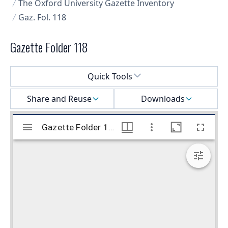
The Oxford University Gazette Inventory
Gaz. Fol. 118
Gazette Folder 118
Select a menu
Quick Tools
Share and Reuse
Downloads