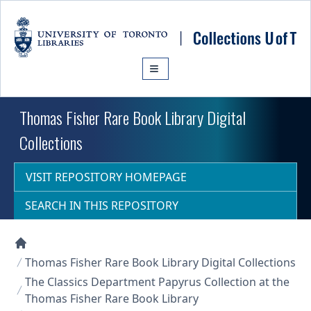
Skip to main content
Thomas Fisher Rare Book Library Digital
Collections
VISIT REPOSITORY HOMEPAGE
SEARCH IN THIS REPOSITORY
Collections U of T Homepage
Thomas Fisher Rare Book Library Digital Collections
The Classics Department Papyrus Collection at the
Thomas Fisher Rare Book Library