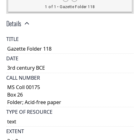
Details
TITLE
Gazette Folder 118
DATE
3rd century BCE
CALL NUMBER
MS Coll 00175
Box 26
Folder; Acid-free paper
TYPE OF RESOURCE
text
EXTENT