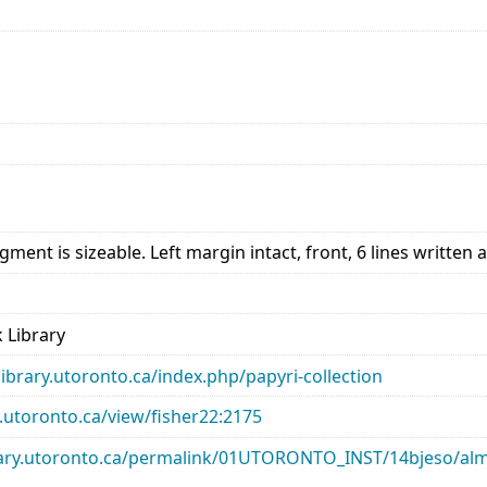
ment is sizeable. Left margin intact, front, 6 lines written a
 Library
library.utoronto.ca/index.php/papyri-collection
ry.utoronto.ca/view/fisher22:2175
library.utoronto.ca/permalink/01UTORONTO_INST/14bjeso/