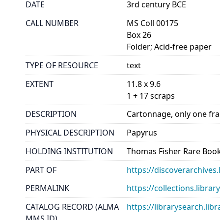
DATE
3rd century BCE
CALL NUMBER
MS Coll 00175
Box 26
Folder; Acid-free paper
TYPE OF RESOURCE
text
EXTENT
11.8 x 9.6
1 + 17 scraps
DESCRIPTION
Cartonnage, only one frag
PHYSICAL DESCRIPTION
Papyrus
HOLDING INSTITUTION
Thomas Fisher Rare Book
PART OF
https://discoverarchives.
PERMALINK
https://collections.libra
CATALOG RECORD (ALMA
https://librarysearch.
MMS ID)