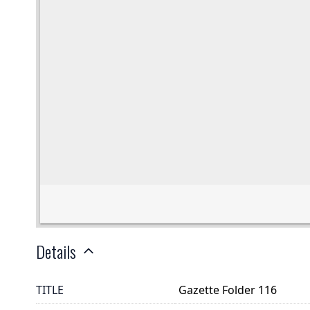
Details
TITLE
Gazette Folder 116