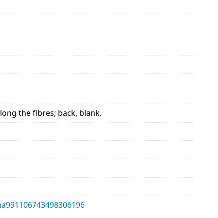
long the fibres; back, blank.
alma991106743498306196