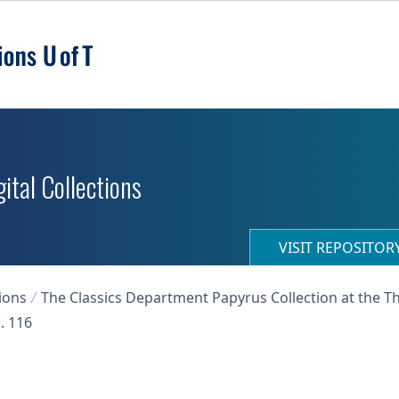
ital Collections
VISIT REPOSITO
ions
The Classics Department Papyrus Collection at the T
. 116