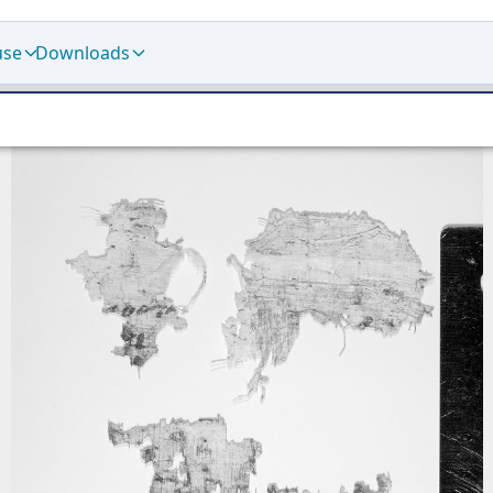
use
Downloads