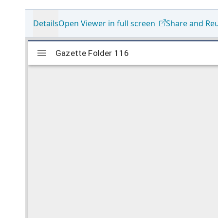
Details
Open Viewer in full screen
Share and Re