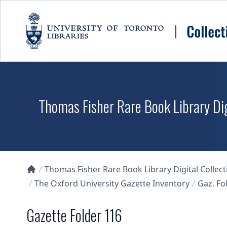
Skip to main content
Thomas Fisher Rare Book Library Dig
Thomas Fisher Rare Book Library Digital Collect
Collections U of T Homepage
The Oxford University Gazette Inventory
Gaz. Fol
Gazette Folder 116