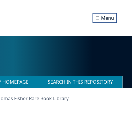
Menu
RY HOMEPAGE
SEARCH IN THIS REPOSITORY
homas Fisher Rare Book Library