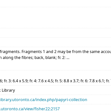
ragments. Fragments 1 and 2 may be from the same account. 
n along the fibres; back, blank; fr. 2: ...
.6; fr. 3: 6.4 x 5.9; fr. 4: 7.6 x 4.5; fr. 5: 8.8 x 3.7; fr. 6: 7.8 x 6.1; fr
 Library
library.utoronto.ca/index.php/papyri-collection
ry.utoronto.ca/view/fisher22:2157