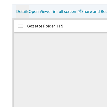
Details
Open Viewer in full screen
Share and Re