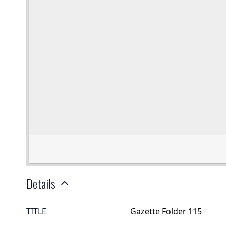
Details
TITLE
Gazette Folder 115