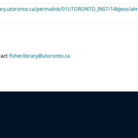
library.utoronto.ca/permalink/01UTORONTO_INST/14bjeso/
tact
fisher.library@utoronto.ca