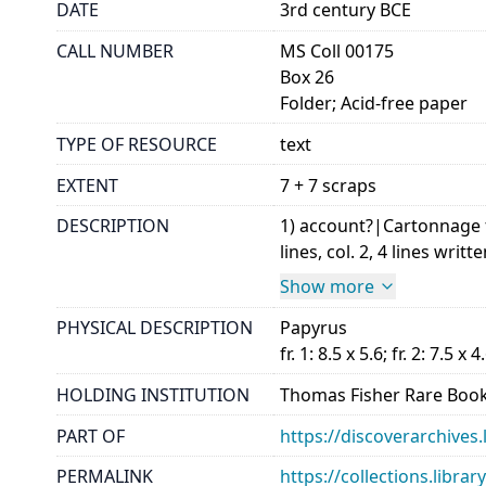
DATE
3rd century BCE
CALL NUMBER
MS Coll 00175
Box 26
Folder; Acid-free paper
TYPE OF RESOURCE
text
EXTENT
7 + 7 scraps
DESCRIPTION
1) account?|Cartonnage f
lines, col. 2, 4 lines writte
Show more
PHYSICAL DESCRIPTION
Papyrus
fr. 1: 8.5 x 5.6; fr. 2: 7.5 x 4
HOLDING INSTITUTION
Thomas Fisher Rare Book
PART OF
https://discoverarchives.
PERMALINK
https://collections.libra