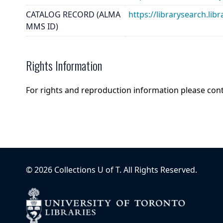
CATALOG RECORD (ALMA
https://librarysearch.
MMS ID)
Rights Information
For rights and reproduction information please con
©
2026
Collections U of T
. All Rights Reserved.