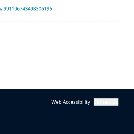
alma991106743498306196
Web Accessibility
Contact Us