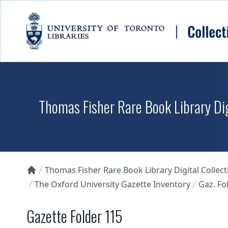
Skip to main content
Thomas Fisher Rare Book Library Dig
Thomas Fisher Rare Book Library Digital Collect
Collections U of T Homepage
The Oxford University Gazette Inventory
Gaz. Fol
Gazette Folder 115