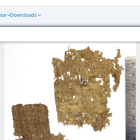
use
Downloads