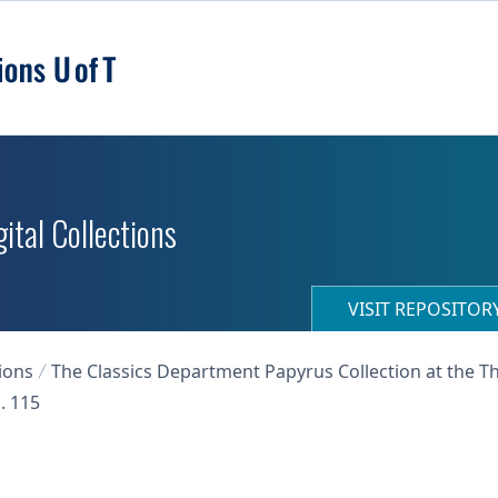
ital Collections
VISIT REPOSITO
ions
The Classics Department Papyrus Collection at the T
. 115