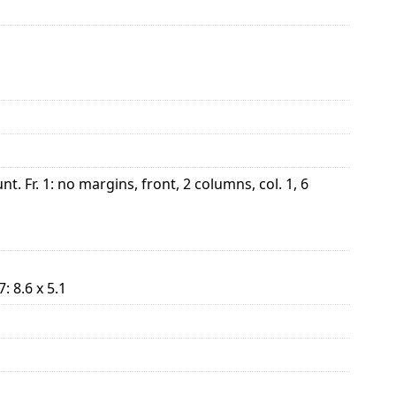
Fr. 1: no margins, front, 2 columns, col. 1, 6
. 7: 8.6 x 5.1