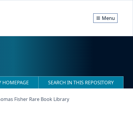
Menu
RY HOMEPAGE
SEARCH IN THIS REPOSITORY
homas Fisher Rare Book Library