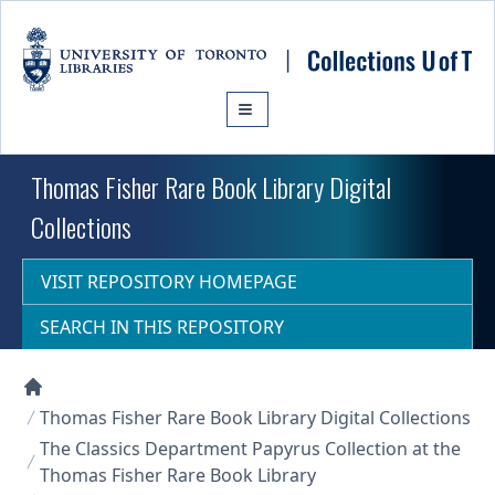
Skip to main content
Thomas Fisher Rare Book Library Digital
Collections
VISIT REPOSITORY HOMEPAGE
SEARCH IN THIS REPOSITORY
Collections U of T Homepage
Thomas Fisher Rare Book Library Digital Collections
The Classics Department Papyrus Collection at the
Thomas Fisher Rare Book Library