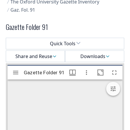
The Oxford University Gazette Inventory
Gaz. Fol. 91
Gazette Folder 91
Select a menu
Quick Tools
Share and Reuse
Downloads