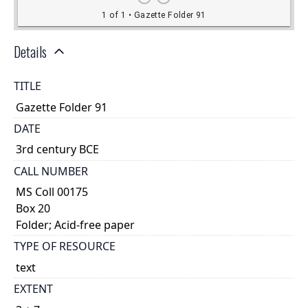
Details
TITLE
Gazette Folder 91
DATE
3rd century BCE
CALL NUMBER
MS Coll 00175
Box 20
Folder; Acid-free paper
TYPE OF RESOURCE
text
EXTENT