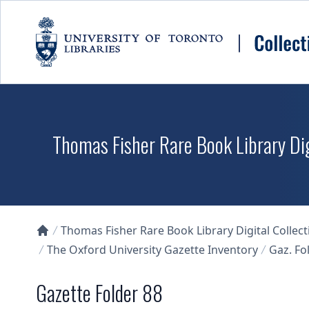
Skip to main content
Thomas Fisher Rare Book Library Dig
Thomas Fisher Rare Book Library Digital Collect
Collections U of T Homepage
The Oxford University Gazette Inventory
Gaz. Fol
Gazette Folder 88