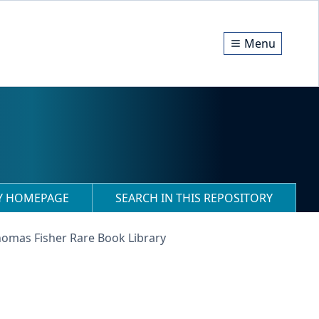
Menu
RY HOMEPAGE
SEARCH IN THIS REPOSITORY
homas Fisher Rare Book Library