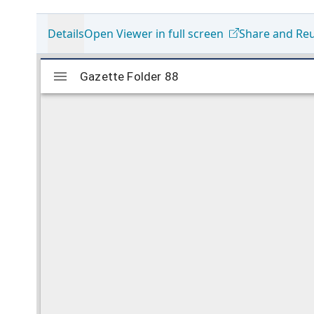
Details
Open Viewer in full screen
Share and Re