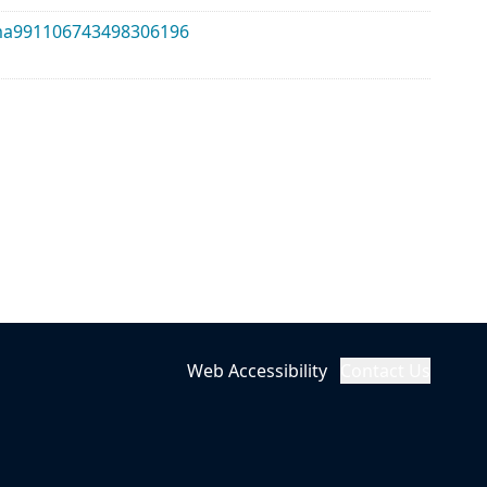
alma991106743498306196
Web Accessibility
Contact Us