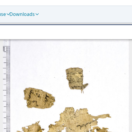
use
Downloads