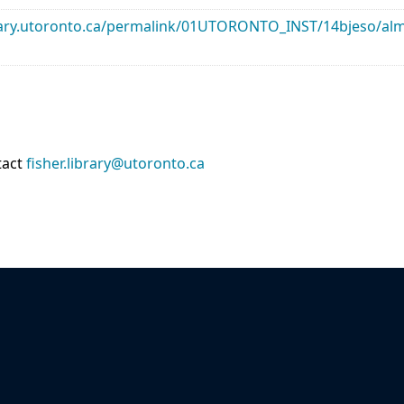
library.utoronto.ca/permalink/01UTORONTO_INST/14bjeso/
tact
fisher.library@utoronto.ca