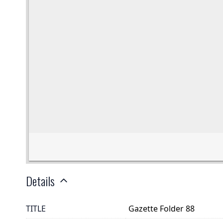
Details
TITLE
Gazette Folder 88