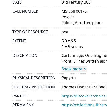
DATE
3rd century BCE
CALL NUMBER
MS Coll 00175
Box 20
Folder; Acid-free paper
TYPE OF RESOURCE
text
EXTENT
5.0 x 6.5
1 + 5 scraps
DESCRIPTION
Cartonnage. One fragment
Front, 3 lines written alon
Show more
PHYSICAL DESCRIPTION
Papyrus
HOLDING INSTITUTION
Thomas Fisher Rare Book
PART OF
https://discoverarchives.
PERMALINK
https://collections.libra