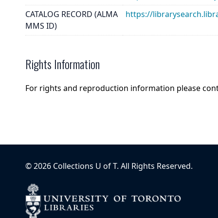
CATALOG RECORD (ALMA
https://librarysearch.
MMS ID)
Rights Information
For rights and reproduction information please con
©
2026
Collections U of T
. All Rights Reserved.