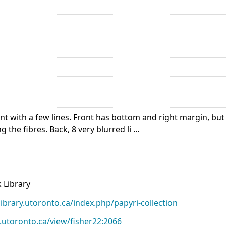
 with a few lines. Front has bottom and right margin, but 
g the fibres. Back, 8 very blurred li ...
 Library
library.utoronto.ca/index.php/papyri-collection
ry.utoronto.ca/view/fisher22:2066