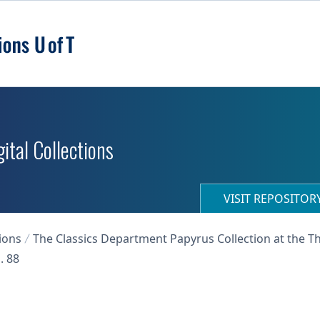
ital Collections
VISIT REPOSITO
ions
The Classics Department Papyrus Collection at the T
. 88