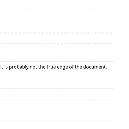
it is probably not the true edge of the document.