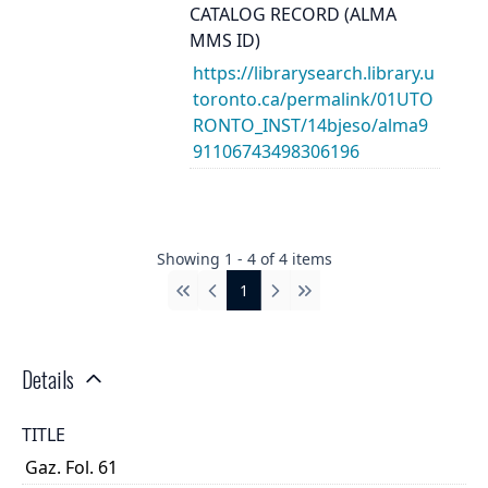
CATALOG RECORD (ALMA
MMS ID)
https://librarysearch.library.u
toronto.ca/permalink/01UTO
RONTO_INST/14bjeso/alma9
91106743498306196
Showing
1
-
4
of
4
items
1
First
Previous
Next
Last
Details
TITLE
Gaz. Fol. 61