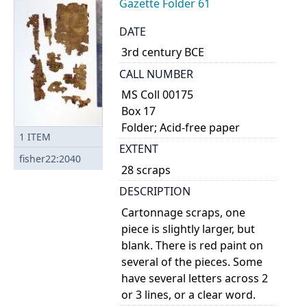
Gazette Folder 61
DATE
3rd century BCE
CALL NUMBER
MS Coll 00175
Box 17
Folder; Acid-free paper
1
ITEM
EXTENT
fisher22:2040
28 scraps
DESCRIPTION
Cartonnage scraps, one
piece is slightly larger, but
blank. There is red paint on
several of the pieces. Some
have several letters across 2
or 3 lines, or a clear word.