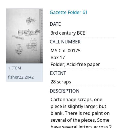
Gazette Folder 61
DATE
3rd century BCE
CALL NUMBER
MS Coll 00175
Box 17
Folder; Acid-free paper
1
ITEM
EXTENT
fisher22:2042
28 scraps
DESCRIPTION
Cartonnage scraps, one
piece is slightly larger, but
blank. There is red paint on
several of the pieces. Some
have several letters across 2