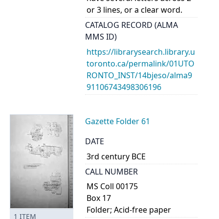
or 3 lines, or a clear word.
CATALOG RECORD (ALMA
MMS ID)
https://librarysearch.library.u
toronto.ca/permalink/01UTO
RONTO_INST/14bjeso/alma9
91106743498306196
Gazette Folder 61
DATE
3rd century BCE
CALL NUMBER
MS Coll 00175
Box 17
Folder; Acid-free paper
1
ITEM