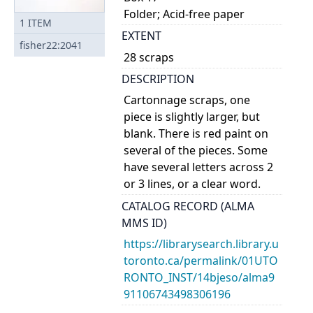
Folder; Acid-free paper
1
ITEM
EXTENT
fisher22:2041
28 scraps
DESCRIPTION
Cartonnage scraps, one
piece is slightly larger, but
blank. There is red paint on
several of the pieces. Some
have several letters across 2
or 3 lines, or a clear word.
CATALOG RECORD (ALMA
MMS ID)
https://librarysearch.library.u
toronto.ca/permalink/01UTO
RONTO_INST/14bjeso/alma9
91106743498306196