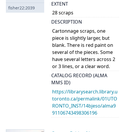
EXTENT
fisher22:2039
28 scraps
DESCRIPTION
Cartonnage scraps, one
piece is slightly larger, but
blank. There is red paint on
several of the pieces. Some
have several letters across 2
or 3 lines, or a clear word.
CATALOG RECORD (ALMA
MMS ID)
https://librarysearch.library.u
toronto.ca/permalink/01UTO
RONTO_INST/14bjeso/alma9
91106743498306196