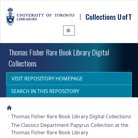
Skip to main content
Thomas Fisher Rare Book Library Digital
Collections
VISIT REPOSITORY HOMEPAGE
SEARCH IN THIS REPOSITORY
Collections U of T Homepage
Thomas Fisher Rare Book Library Digital Collections
The Classics Department Papyrus Collection at the
Thomas Fisher Rare Book Library