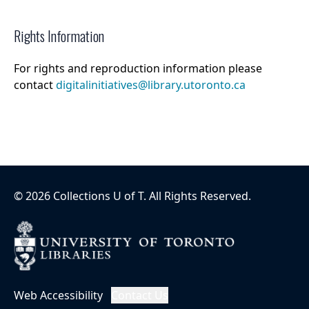
Rights Information
For rights and reproduction information please
contact
digitalinitiatives@library.utoronto.ca
©
2026
Collections U of T
. All Rights Reserved.
Web Accessibility
Contact Us