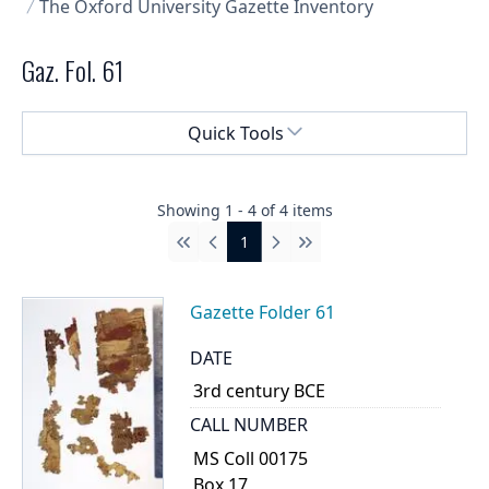
The Oxford University Gazette Inventory
Gaz. Fol. 61
Select a menu
Quick Tools
Showing
1
-
4
of
4
items
1
First
Previous
Next
Last
Gazette Folder 61
DATE
3rd century BCE
CALL NUMBER
MS Coll 00175
Box 17