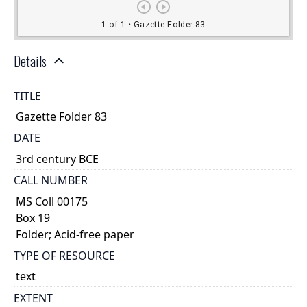
Details
TITLE
Gazette Folder 83
DATE
3rd century BCE
CALL NUMBER
MS Coll 00175
Box 19
Folder; Acid-free paper
TYPE OF RESOURCE
text
EXTENT