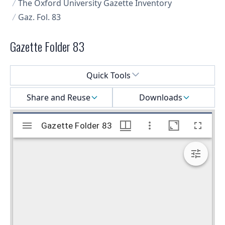
The Oxford University Gazette Inventory
Gaz. Fol. 83
Gazette Folder 83
Select a menu
Quick Tools
Share and Reuse
Downloads