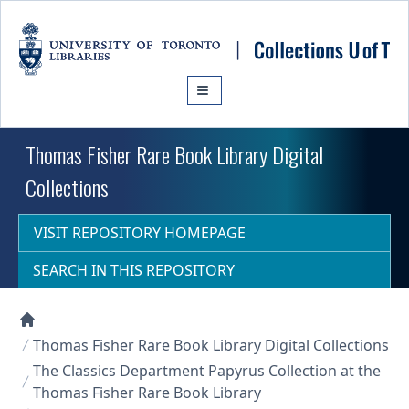
Skip to main content
Thomas Fisher Rare Book Library Digital
Collections
VISIT REPOSITORY HOMEPAGE
SEARCH IN THIS REPOSITORY
Collections U of T Homepage
Thomas Fisher Rare Book Library Digital Collections
The Classics Department Papyrus Collection at the
Thomas Fisher Rare Book Library