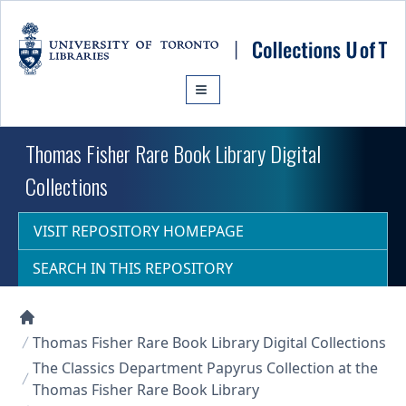
Skip to main content
Thomas Fisher Rare Book Library Digital
Collections
VISIT REPOSITORY HOMEPAGE
SEARCH IN THIS REPOSITORY
Collections U of T Homepage
Thomas Fisher Rare Book Library Digital Collections
The Classics Department Papyrus Collection at the
Thomas Fisher Rare Book Library