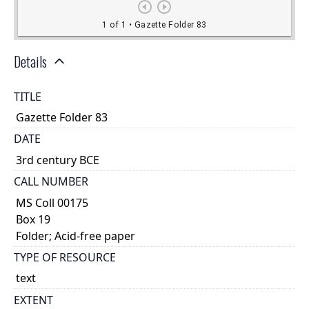
Details
TITLE
Gazette Folder 83
DATE
3rd century BCE
CALL NUMBER
MS Coll 00175
Box 19
Folder; Acid-free paper
TYPE OF RESOURCE
text
EXTENT