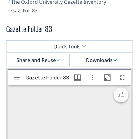
The Oxford University Gazette Inventory
Gaz. Fol. 83
Gazette Folder 83
Select a menu
Quick Tools
Share and Reuse
Downloads