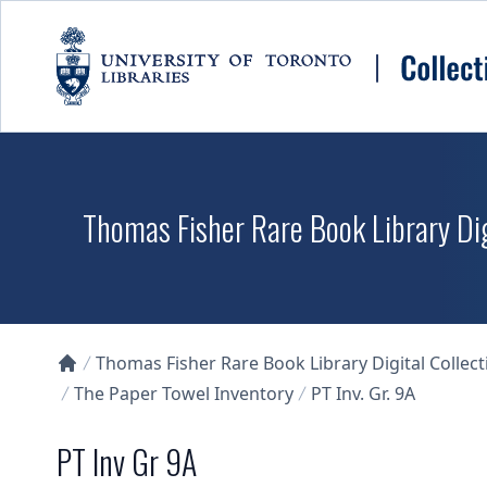
Skip to main content
Thomas Fisher Rare Book Library Dig
Thomas Fisher Rare Book Library Digital Collect
Collections U of T Homepage
The Paper Towel Inventory
PT Inv. Gr. 9A
PT Inv Gr 9A