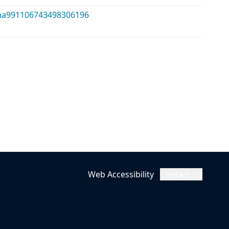
alma991106743498306196
Web Accessibility
Contact Us