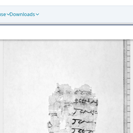
use
Downloads