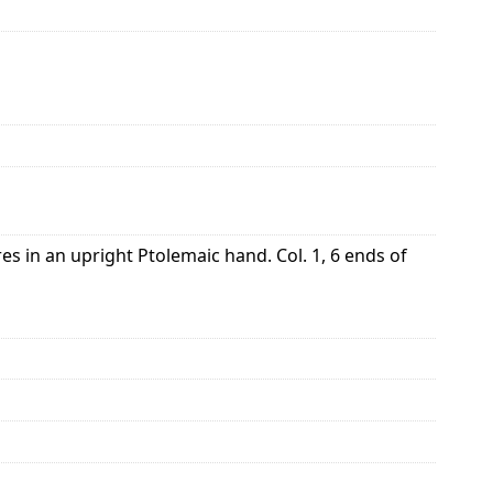
s in an upright Ptolemaic hand. Col. 1, 6 ends of