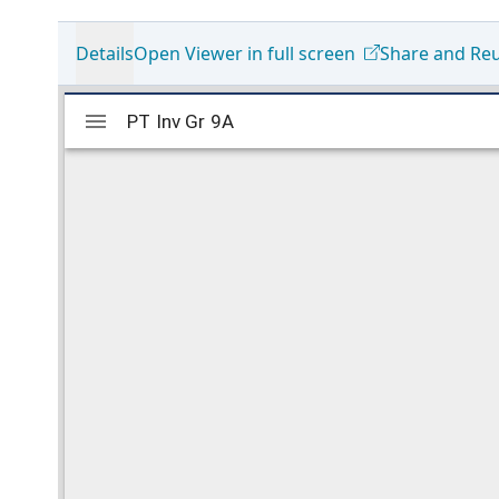
Details
Open Viewer in full screen
Share and Re