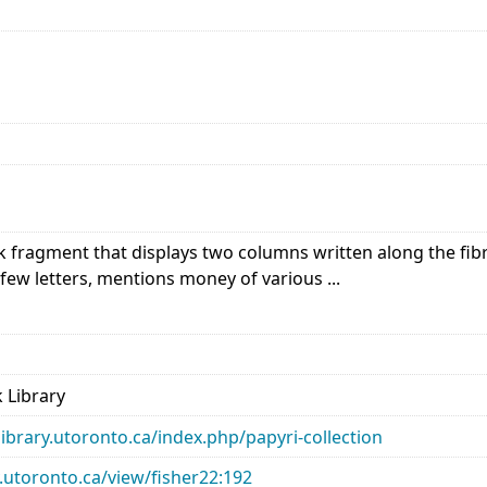
 fragment that displays two columns written along the fibre
 few letters, mentions money of various ...
 Library
library.utoronto.ca/index.php/papyri-collection
ry.utoronto.ca/view/fisher22:192