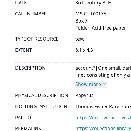
DATE
3rd century BCE
CALL NUMBER
MS Coll 00175
Box 7
Folder; Acid-free paper
TYPE OF RESOURCE
text
EXTENT
8.1 x 4.3
1
DESCRIPTION
account?|One small, dark
lines consisting of only a
Show more
PHYSICAL DESCRIPTION
Papyrus
HOLDING INSTITUTION
Thomas Fisher Rare Book
PART OF
https://discoverarchives.
PERMALINK
https://collections.libra