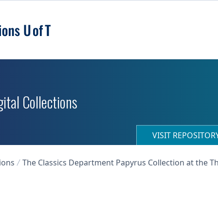
ital Collections
VISIT REPOSITO
ions
The Classics Department Papyrus Collection at the T