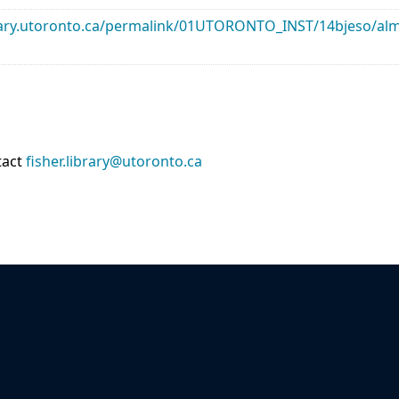
library.utoronto.ca/permalink/01UTORONTO_INST/14bjeso/
tact
fisher.library@utoronto.ca