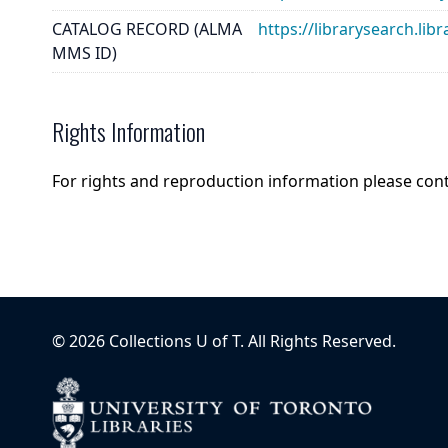
CATALOG RECORD (ALMA
https://librarysearch.
MMS ID)
Rights Information
For rights and reproduction information please con
©
2026
Collections U of T
. All Rights Reserved.