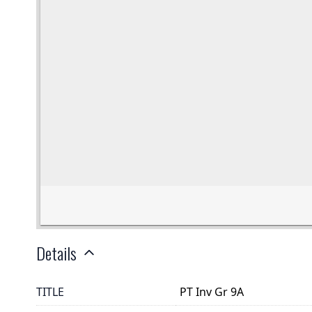
Details
TITLE
PT Inv Gr 9A