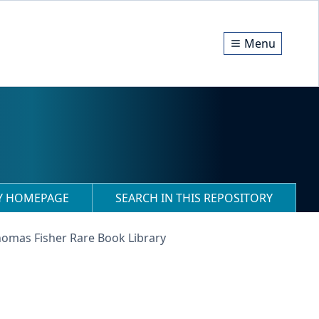
Menu
RY HOMEPAGE
SEARCH IN THIS REPOSITORY
homas Fisher Rare Book Library