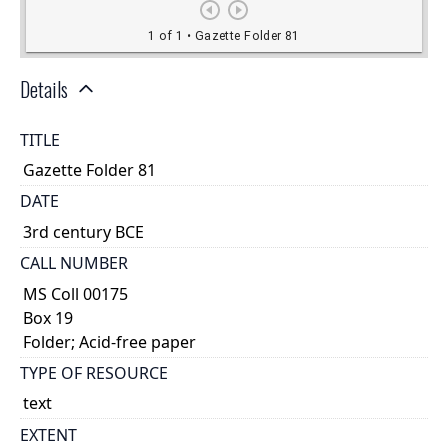
Details
TITLE
Gazette Folder 81
DATE
3rd century BCE
CALL NUMBER
MS Coll 00175
Box 19
Folder; Acid-free paper
TYPE OF RESOURCE
text
EXTENT