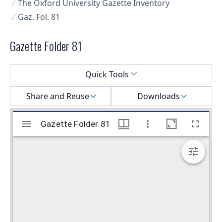
The Oxford University Gazette Inventory
Gaz. Fol. 81
Gazette Folder 81
Select a menu
Quick Tools
Share and Reuse
Downloads