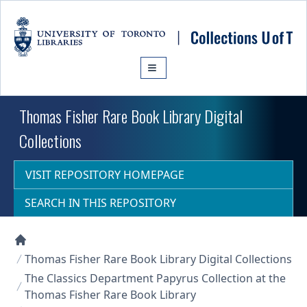
Skip to main content
Thomas Fisher Rare Book Library Digital
Collections
VISIT REPOSITORY HOMEPAGE
SEARCH IN THIS REPOSITORY
Collections U of T Homepage
Thomas Fisher Rare Book Library Digital Collections
The Classics Department Papyrus Collection at the
Thomas Fisher Rare Book Library