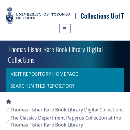
Skip to main content
Thomas Fisher Rare Book Library Digital
Collections
VISIT REPOSITORY HOMEPAGE
SEARCH IN THIS REPOSITORY
Collections U of T Homepage
Thomas Fisher Rare Book Library Digital Collections
The Classics Department Papyrus Collection at the
Thomas Fisher Rare Book Library