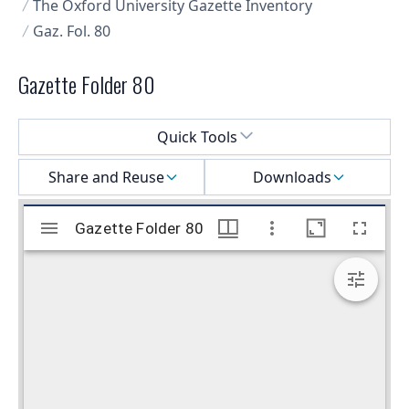
The Oxford University Gazette Inventory
Gaz. Fol. 80
Gazette Folder 80
Select a menu
Quick Tools
Share and Reuse
Downloads