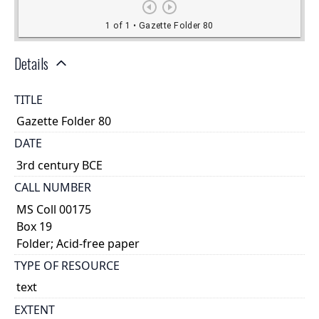
Details
TITLE
Gazette Folder 80
DATE
3rd century BCE
CALL NUMBER
MS Coll 00175
Box 19
Folder; Acid-free paper
TYPE OF RESOURCE
text
EXTENT