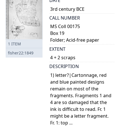
DATE
3rd century BCE
CALL NUMBER
MS Coll 00175
Box 19
Folder; Acid-free paper
1
ITEM
EXTENT
fisher22:1849
4 + 2 scraps
DESCRIPTION
1) letter?|Cartonnage, red
and blue painted designs
remain on most of the
fragments. Fragments 1 and
4 are so damaged that the
ink is difficult to read. Fr. 1
might be a letter fragment.
Fr. 1: top ...