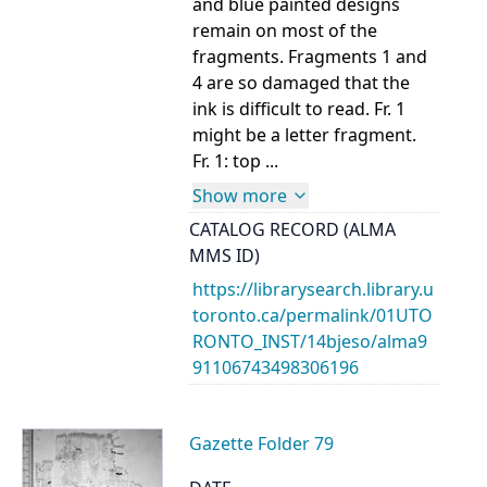
and blue painted designs
remain on most of the
fragments. Fragments 1 and
4 are so damaged that the
ink is difficult to read. Fr. 1
might be a letter fragment.
Fr. 1: top ...
Show more
CATALOG RECORD (ALMA
MMS ID)
https://librarysearch.library.u
toronto.ca/permalink/01UTO
RONTO_INST/14bjeso/alma9
91106743498306196
Gazette Folder 79