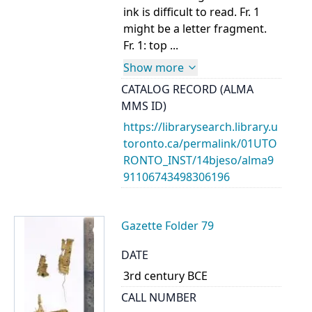
ink is difficult to read. Fr. 1
might be a letter fragment.
Fr. 1: top ...
Show more
CATALOG RECORD (ALMA
MMS ID)
https://librarysearch.library.u
toronto.ca/permalink/01UTO
RONTO_INST/14bjeso/alma9
91106743498306196
Gazette Folder 79
DATE
3rd century BCE
CALL NUMBER