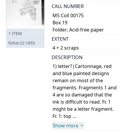
CALL NUMBER
MS Coll 00175
Box 19
Folder; Acid-free paper
1
ITEM
EXTENT
fisher22:1855
4 + 2 scraps
DESCRIPTION
1) letter?|Cartonnage, red
and blue painted designs
remain on most of the
fragments. Fragments 1 and
4 are so damaged that the
ink is difficult to read. Fr. 1
might be a letter fragment.
Fr. 1: top ...
Show more