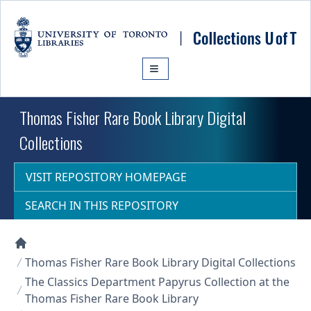
Skip to main content
Thomas Fisher Rare Book Library Digital
Collections
VISIT REPOSITORY HOMEPAGE
SEARCH IN THIS REPOSITORY
Collections U of T Homepage
Thomas Fisher Rare Book Library Digital Collections
The Classics Department Papyrus Collection at the
Thomas Fisher Rare Book Library