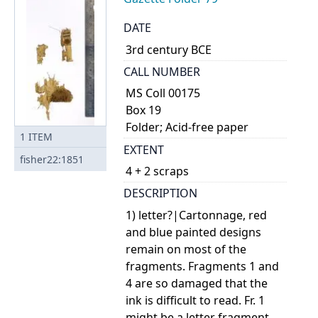
DATE
3rd century BCE
CALL NUMBER
MS Coll 00175
Box 19
Folder; Acid-free paper
1
ITEM
EXTENT
fisher22:1851
4 + 2 scraps
DESCRIPTION
1) letter?|Cartonnage, red
and blue painted designs
remain on most of the
fragments. Fragments 1 and
4 are so damaged that the
ink is difficult to read. Fr. 1
might be a letter fragment.