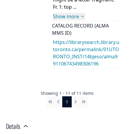
Fr. 1: top ...
Show more
CATALOG RECORD (ALMA
MMS ID)
https://librarysearch.library.u
toronto.ca/permalink/01UTO
RONTO_INST/14bjeso/alma9
91106743498306196
Showing
1
-
11
of
11
items
1
First
Previous
Next
Last
Details