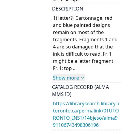
DESCRIPTION
1) letter?|Cartonnage, red
and blue painted designs
remain on most of the
fragments. Fragments 1 and
4 are so damaged that the
ink is difficult to read. Fr. 1
might be a letter fragment.
Fr. 1: top ...
Show more
CATALOG RECORD (ALMA
MMS ID)
https://librarysearch.library.u
toronto.ca/permalink/01UTO
RONTO_INST/14bjeso/alma9
91106743498306196