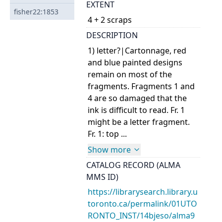
EXTENT
fisher22:1853
4 + 2 scraps
DESCRIPTION
1) letter?|Cartonnage, red
and blue painted designs
remain on most of the
fragments. Fragments 1 and
4 are so damaged that the
ink is difficult to read. Fr. 1
might be a letter fragment.
Fr. 1: top ...
Show more
CATALOG RECORD (ALMA
MMS ID)
https://librarysearch.library.u
toronto.ca/permalink/01UTO
RONTO_INST/14bjeso/alma9