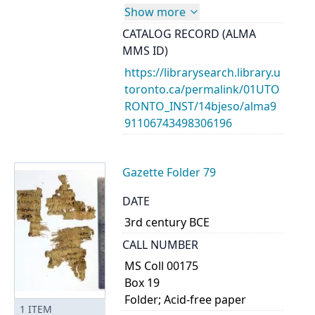
Show more
CATALOG RECORD (ALMA
MMS ID)
https://librarysearch.library.u
toronto.ca/permalink/01UTO
RONTO_INST/14bjeso/alma9
91106743498306196
Gazette Folder 79
DATE
3rd century BCE
CALL NUMBER
MS Coll 00175
Box 19
Folder; Acid-free paper
1
ITEM