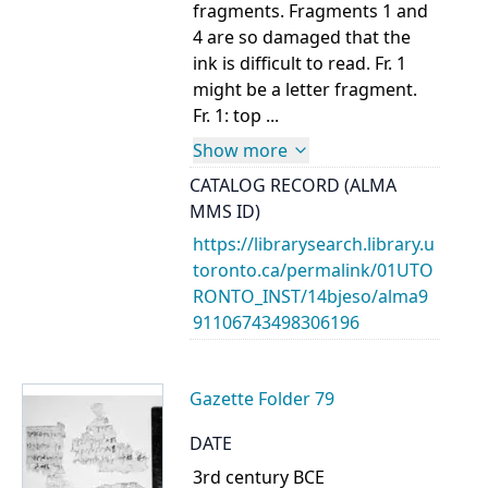
fragments. Fragments 1 and
4 are so damaged that the
ink is difficult to read. Fr. 1
might be a letter fragment.
Fr. 1: top ...
Show more
CATALOG RECORD (ALMA
MMS ID)
https://librarysearch.library.u
toronto.ca/permalink/01UTO
RONTO_INST/14bjeso/alma9
91106743498306196
Gazette Folder 79
DATE
3rd century BCE