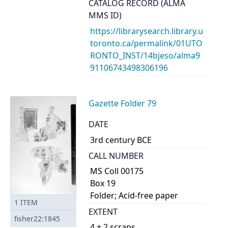
CATALOG RECORD (ALMA
MMS ID)
https://librarysearch.library.u
toronto.ca/permalink/01UTO
RONTO_INST/14bjeso/alma9
91106743498306196
Gazette Folder 79
DATE
3rd century BCE
CALL NUMBER
MS Coll 00175
Box 19
Folder; Acid-free paper
1
ITEM
EXTENT
fisher22:1845
4 + 2 scraps