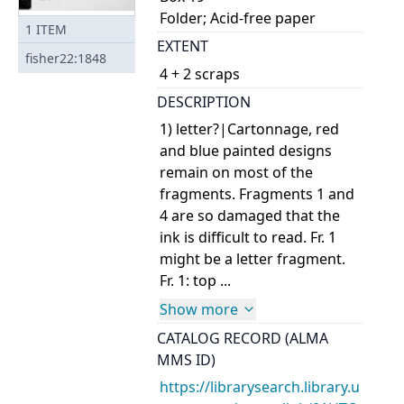
Folder; Acid-free paper
1
ITEM
EXTENT
fisher22:1848
4 + 2 scraps
DESCRIPTION
1) letter?|Cartonnage, red
and blue painted designs
remain on most of the
fragments. Fragments 1 and
4 are so damaged that the
ink is difficult to read. Fr. 1
might be a letter fragment.
Fr. 1: top ...
Show more
CATALOG RECORD (ALMA
MMS ID)
https://librarysearch.library.u