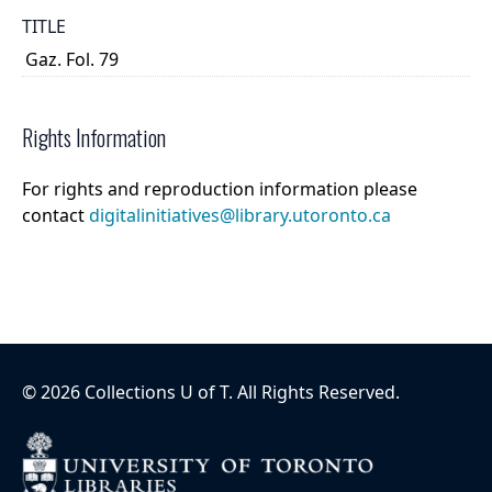
TITLE
Gaz. Fol. 79
Rights Information
For rights and reproduction information please
contact
digitalinitiatives@library.utoronto.ca
©
2026
Collections U of T
. All Rights Reserved.