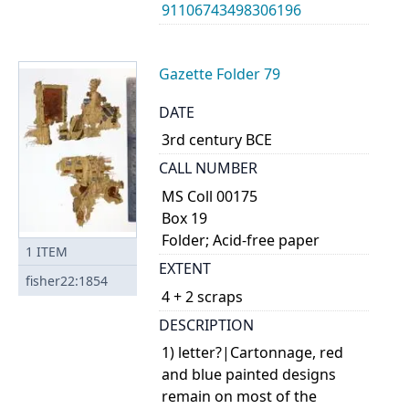
91106743498306196
Gazette Folder 79
DATE
3rd century BCE
CALL NUMBER
MS Coll 00175
Box 19
Folder; Acid-free paper
1
ITEM
EXTENT
fisher22:1854
4 + 2 scraps
DESCRIPTION
1) letter?|Cartonnage, red
and blue painted designs
remain on most of the