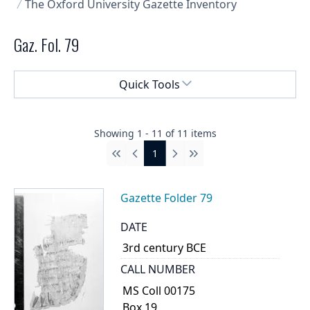
The Oxford University Gazette Inventory
Gaz. Fol. 79
Select a menu
Quick Tools
Showing
1
-
11
of
11
items
1
First
Previous
Next
Last
Gazette Folder 79
DATE
3rd century BCE
CALL NUMBER
MS Coll 00175
Box 19