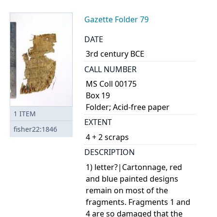
Gazette Folder 79
DATE
3rd century BCE
CALL NUMBER
MS Coll 00175
Box 19
Folder; Acid-free paper
1
ITEM
EXTENT
fisher22:1846
4 + 2 scraps
DESCRIPTION
1) letter?|Cartonnage, red
and blue painted designs
remain on most of the
fragments. Fragments 1 and
4 are so damaged that the