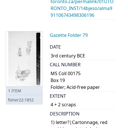
toronto.ca/permalink/01UTO
RONTO_INST/14bjeso/alma9
91106743498306196
Gazette Folder 79
DATE
3rd century BCE
CALL NUMBER
MS Coll 00175
Box 19
Folder; Acid-free paper
1
ITEM
EXTENT
fisher22:1852
4 + 2 scraps
DESCRIPTION
1) letter?|Cartonnage, red