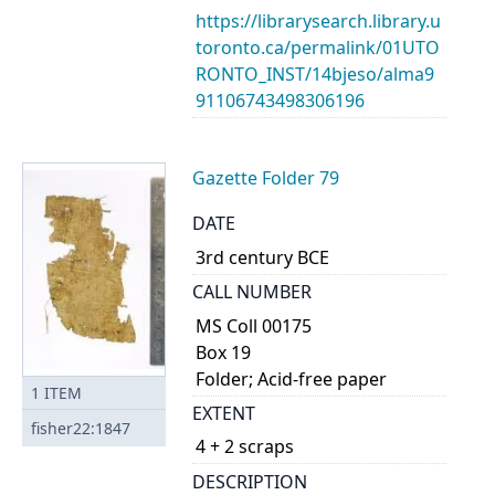
https://librarysearch.library.u
toronto.ca/permalink/01UTO
RONTO_INST/14bjeso/alma9
91106743498306196
Gazette Folder 79
DATE
3rd century BCE
CALL NUMBER
MS Coll 00175
Box 19
Folder; Acid-free paper
1
ITEM
EXTENT
fisher22:1847
4 + 2 scraps
DESCRIPTION