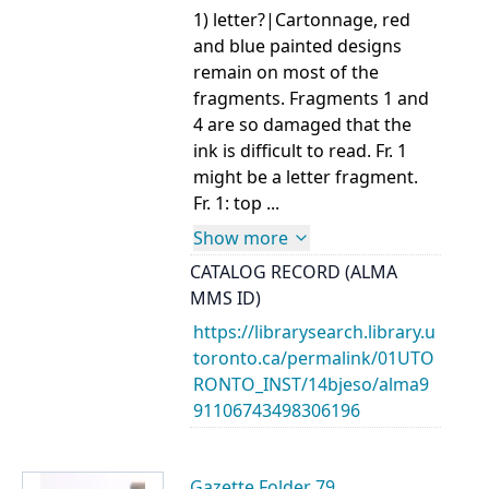
1) letter?|Cartonnage, red
and blue painted designs
remain on most of the
fragments. Fragments 1 and
4 are so damaged that the
ink is difficult to read. Fr. 1
might be a letter fragment.
Fr. 1: top ...
Show more
CATALOG RECORD (ALMA
MMS ID)
https://librarysearch.library.u
toronto.ca/permalink/01UTO
RONTO_INST/14bjeso/alma9
91106743498306196
Gazette Folder 79