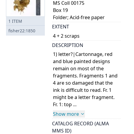
MS Coll 00175
Box 19
Folder; Acid-free paper
1
ITEM
EXTENT
fisher22:1850
4 + 2 scraps
DESCRIPTION
1) letter?|Cartonnage, red
and blue painted designs
remain on most of the
fragments. Fragments 1 and
4 are so damaged that the
ink is difficult to read. Fr. 1
might be a letter fragment.
Fr. 1: top ...
Show more
CATALOG RECORD (ALMA
MMS ID)