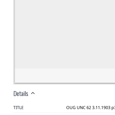
Details
TITLE
OUG UNC 62 3.11.1903 p