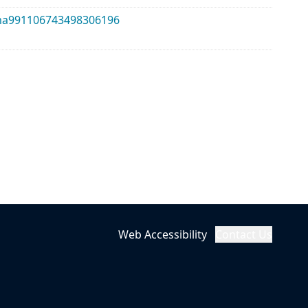
alma991106743498306196
Web Accessibility
Contact Us