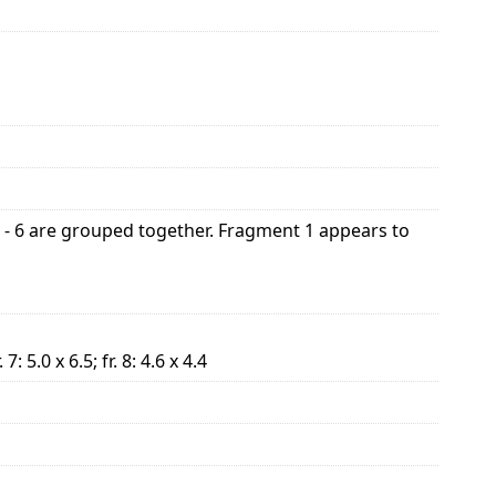
1 - 6 are grouped together. Fragment 1 appears to
r. 7: 5.0 x 6.5; fr. 8: 4.6 x 4.4