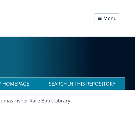
Menu
RY HOMEPAGE
SEARCH IN THIS REPOSITORY
homas Fisher Rare Book Library