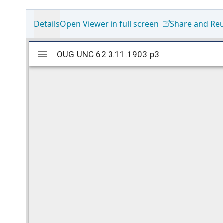
Details
Open Viewer in full screen
Share and Re