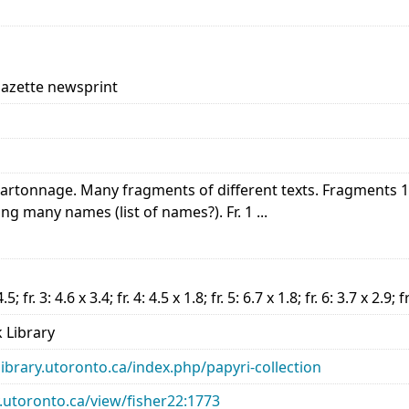
Gazette newsprint
|Cartonnage. Many fragments of different texts. Fragments 
ing many names (list of names?). Fr. 1 ...
4.5; fr. 3: 4.6 x 3.4; fr. 4: 4.5 x 1.8; fr. 5: 6.7 x 1.8; fr. 6: 3.7 x 2.9; f
 Library
library.utoronto.ca/index.php/papyri-collection
ry.utoronto.ca/view/fisher22:1773