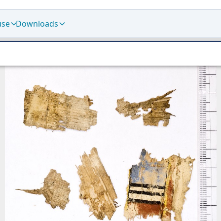
use
Downloads