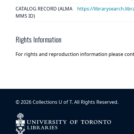
CATALOG RECORD (ALMA
https://librarysearch.
MMS ID)
Rights Information
For rights and reproduction information please con
©
2026
Collections U of T
. All Rights Reserved.