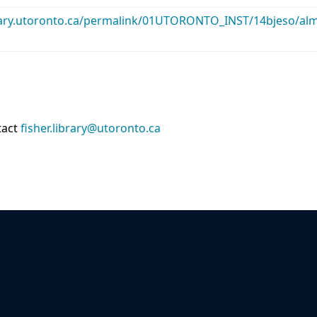
library.utoronto.ca/permalink/01UTORONTO_INST/14bjeso/
tact
fisher.library@utoronto.ca