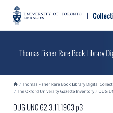
Skip to main content
Thomas Fisher Rare Book Library Dig
Thomas Fisher Rare Book Library Digital Collect
Collections U of T Homepage
The Oxford University Gazette Inventory
OUG UN
OUG UNC 62 3.11.1903 p3