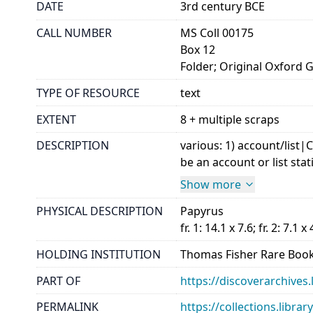
DATE
3rd century BCE
CALL NUMBER
MS Coll 00175
Box 12
Folder; Original Oxford 
TYPE OF RESOURCE
text
EXTENT
8 + multiple scraps
DESCRIPTION
various: 1) account/list
be an account or list stat
Show more
PHYSICAL DESCRIPTION
Papyrus
fr. 1: 14.1 x 7.6; fr. 2: 7.1 x 
HOLDING INSTITUTION
Thomas Fisher Rare Book
PART OF
https://discoverarchives.
PERMALINK
https://collections.libra