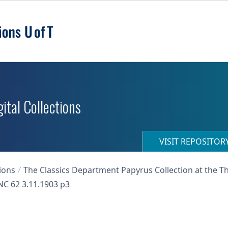
ital Collections
VISIT REPOSITO
ions
The Classics Department Papyrus Collection at the T
C 62 3.11.1903 p3