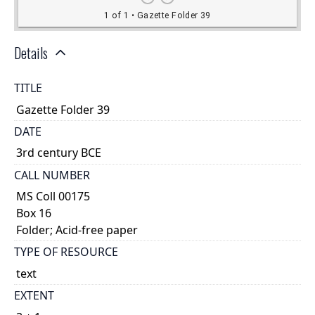
Details
TITLE
Gazette Folder 39
DATE
3rd century BCE
CALL NUMBER
MS Coll 00175
Box 16
Folder; Acid-free paper
TYPE OF RESOURCE
text
EXTENT