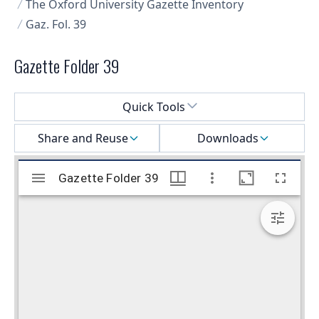
The Oxford University Gazette Inventory
Gaz. Fol. 39
Gazette Folder 39
Select a menu
Quick Tools
Share and Reuse
Downloads