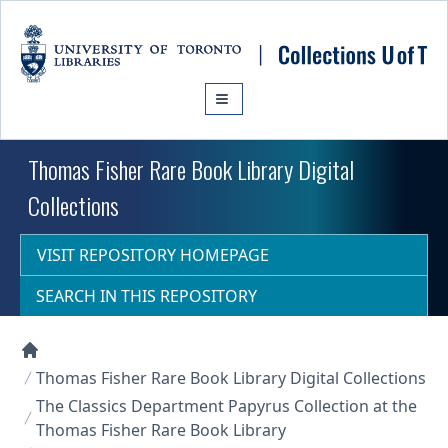
Skip to main content
Thomas Fisher Rare Book Library Digital
Collections
VISIT REPOSITORY HOMEPAGE
SEARCH IN THIS REPOSITORY
Collections U of T Homepage
Thomas Fisher Rare Book Library Digital Collections
The Classics Department Papyrus Collection at the
Thomas Fisher Rare Book Library