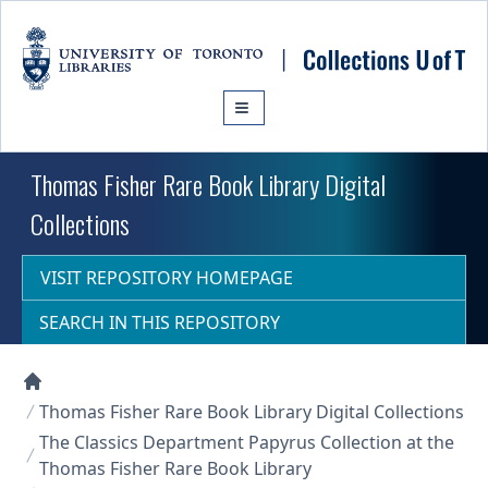
Skip to main content
Thomas Fisher Rare Book Library Digital
Collections
VISIT REPOSITORY HOMEPAGE
SEARCH IN THIS REPOSITORY
Collections U of T Homepage
Thomas Fisher Rare Book Library Digital Collections
The Classics Department Papyrus Collection at the
Thomas Fisher Rare Book Library