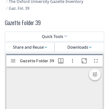
The Oxford University Gazette Inventory
Gaz. Fol. 39
Gazette Folder 39
Select a menu
Quick Tools
Share and Reuse
Downloads