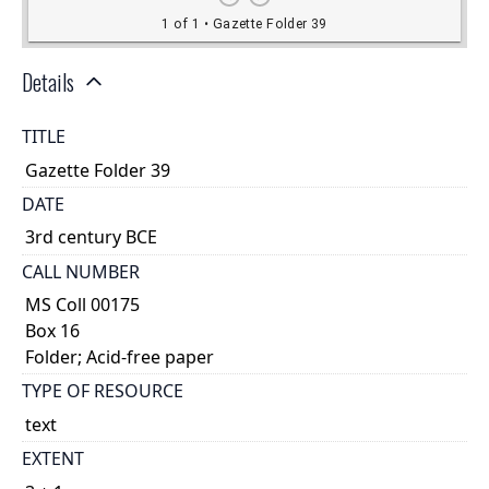
Details
TITLE
Gazette Folder 39
DATE
3rd century BCE
CALL NUMBER
MS Coll 00175
Box 16
Folder; Acid-free paper
TYPE OF RESOURCE
text
EXTENT