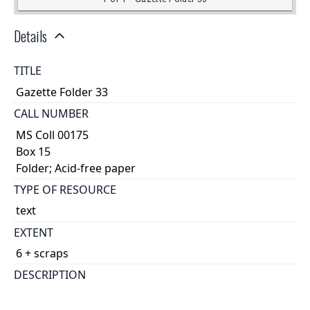
Details
TITLE
Gazette Folder 33
CALL NUMBER
MS Coll 00175
Box 15
Folder; Acid-free paper
TYPE OF RESOURCE
text
EXTENT
6 + scraps
DESCRIPTION
account?|This piece of papyrus is not cartonnage;