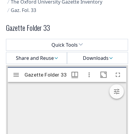
The Oxford University Gazette Inventory
Gaz. Fol. 33
Gazette Folder 33
Select a menu
Quick Tools
Share and Reuse
Downloads