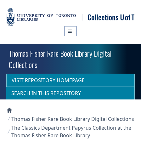
Skip to main content
Thomas Fisher Rare Book Library Digital
Collections
VISIT REPOSITORY HOMEPAGE
SEARCH IN THIS REPOSITORY
Collections U of T Homepage
Thomas Fisher Rare Book Library Digital Collections
The Classics Department Papyrus Collection at the
Thomas Fisher Rare Book Library