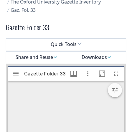
The Oxford University Gazette Inventory
Gaz. Fol. 33
Gazette Folder 33
Select a menu
Quick Tools
Share and Reuse
Downloads