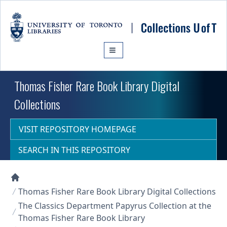
Skip to main content
Thomas Fisher Rare Book Library Digital
Collections
VISIT REPOSITORY HOMEPAGE
SEARCH IN THIS REPOSITORY
Collections U of T Homepage
Thomas Fisher Rare Book Library Digital Collections
The Classics Department Papyrus Collection at the
Thomas Fisher Rare Book Library