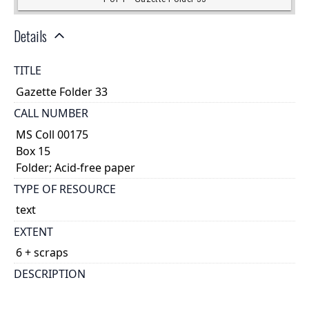
Details
TITLE
Gazette Folder 33
CALL NUMBER
MS Coll 00175
Box 15
Folder; Acid-free paper
TYPE OF RESOURCE
text
EXTENT
6 + scraps
DESCRIPTION
account?|This piece of papyrus is not cartonnage;