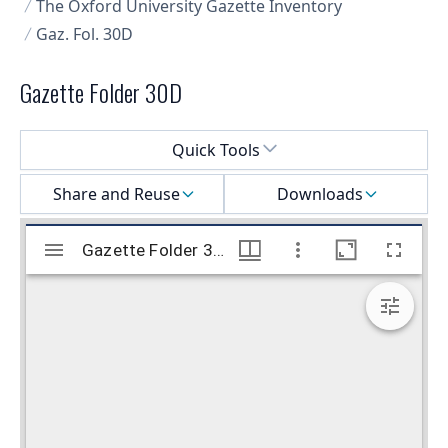
The Oxford University Gazette Inventory
Gaz. Fol. 30D
Gazette Folder 30D
Select a menu
Quick Tools
Share and Reuse
Downloads