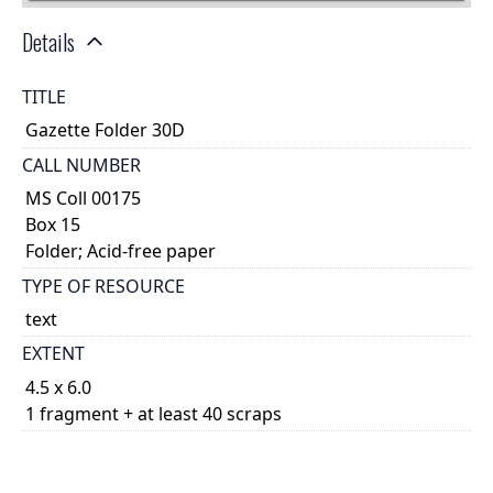
Details
TITLE
Gazette Folder 30D
CALL NUMBER
MS Coll 00175
Box 15
Folder; Acid-free paper
TYPE OF RESOURCE
text
EXTENT
4.5 x 6.0
1 fragment + at least 40 scraps
DESCRIPTION
Cartonnage scraps, unknown relationships. They are