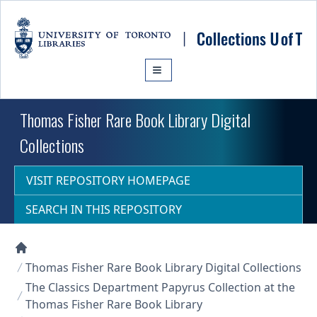
Skip to main content
Thomas Fisher Rare Book Library Digital
Collections
VISIT REPOSITORY HOMEPAGE
SEARCH IN THIS REPOSITORY
Collections U of T Homepage
Thomas Fisher Rare Book Library Digital Collections
The Classics Department Papyrus Collection at the
Thomas Fisher Rare Book Library