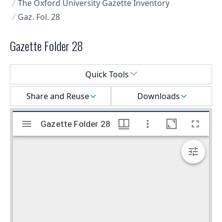
The Oxford University Gazette Inventory
Gaz. Fol. 28
Gazette Folder 28
Select a menu
Quick Tools
Share and Reuse
Downloads