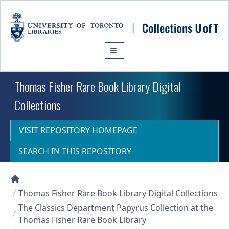
Skip to main content
Thomas Fisher Rare Book Library Digital
Collections
VISIT REPOSITORY HOMEPAGE
SEARCH IN THIS REPOSITORY
Collections U of T Homepage
Thomas Fisher Rare Book Library Digital Collections
The Classics Department Papyrus Collection at the
Thomas Fisher Rare Book Library