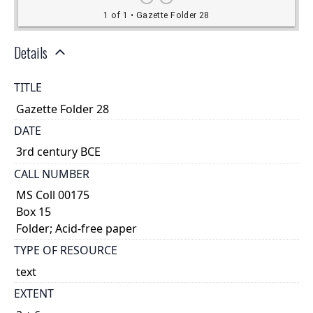
Details
TITLE
Gazette Folder 28
DATE
3rd century BCE
CALL NUMBER
MS Coll 00175
Box 15
Folder; Acid-free paper
TYPE OF RESOURCE
text
EXTENT