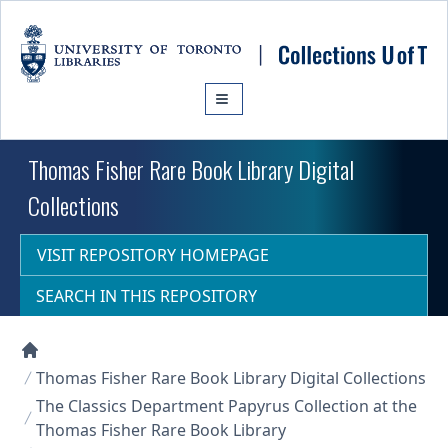
Skip to main content
Thomas Fisher Rare Book Library Digital
Collections
VISIT REPOSITORY HOMEPAGE
SEARCH IN THIS REPOSITORY
Collections U of T Homepage
Thomas Fisher Rare Book Library Digital Collections
The Classics Department Papyrus Collection at the
Thomas Fisher Rare Book Library