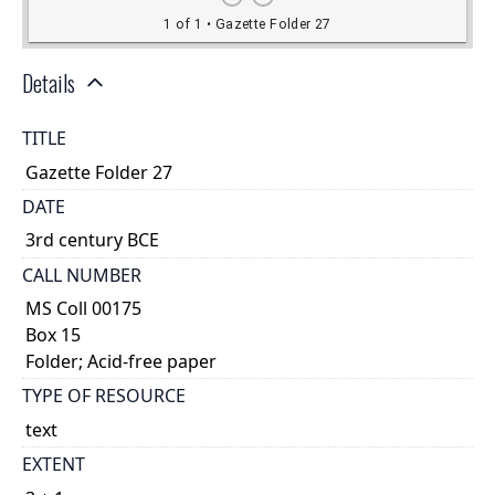
Details
TITLE
Gazette Folder 27
DATE
3rd century BCE
CALL NUMBER
MS Coll 00175
Box 15
Folder; Acid-free paper
TYPE OF RESOURCE
text
EXTENT