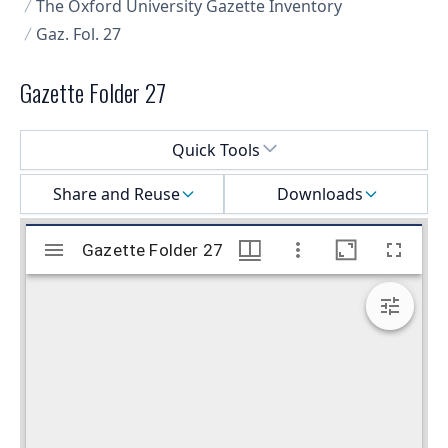
The Oxford University Gazette Inventory
Gaz. Fol. 27
Gazette Folder 27
Select a menu
Quick Tools
Share and Reuse
Downloads