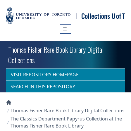
Skip to main content
Thomas Fisher Rare Book Library Digital
Collections
VISIT REPOSITORY HOMEPAGE
SEARCH IN THIS REPOSITORY
Collections U of T Homepage
Thomas Fisher Rare Book Library Digital Collections
The Classics Department Papyrus Collection at the
Thomas Fisher Rare Book Library