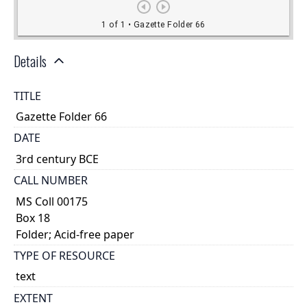
Details
TITLE
Gazette Folder 66
DATE
3rd century BCE
CALL NUMBER
MS Coll 00175
Box 18
Folder; Acid-free paper
TYPE OF RESOURCE
text
EXTENT