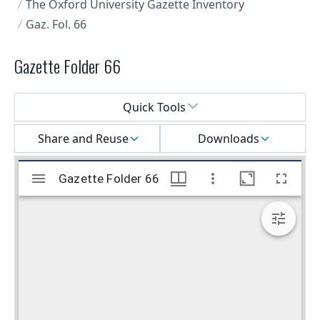
The Oxford University Gazette Inventory
Gaz. Fol. 66
Gazette Folder 66
Select a menu
Quick Tools
Share and Reuse
Downloads