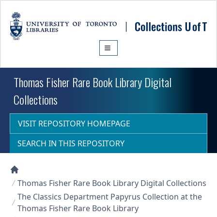
Skip to main content
Thomas Fisher Rare Book Library Digital
Collections
VISIT REPOSITORY HOMEPAGE
SEARCH IN THIS REPOSITORY
Collections U of T Homepage
Thomas Fisher Rare Book Library Digital Collections
The Classics Department Papyrus Collection at the
Thomas Fisher Rare Book Library