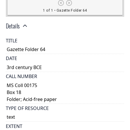
Details
TITLE
Gazette Folder 64
DATE
3rd century BCE
CALL NUMBER
MS Coll 00175
Box 18
Folder; Acid-free paper
TYPE OF RESOURCE
text
EXTENT