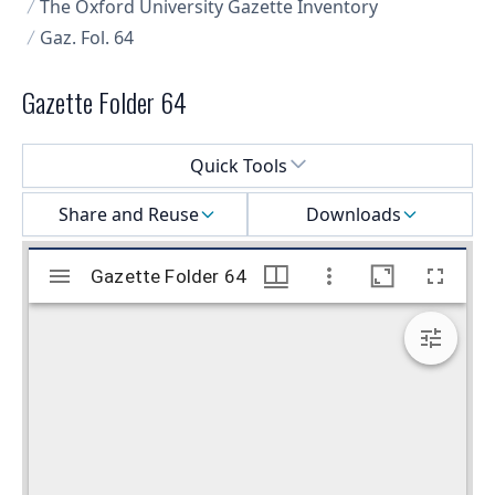
The Oxford University Gazette Inventory
Gaz. Fol. 64
Gazette Folder 64
Select a menu
Quick Tools
Share and Reuse
Downloads