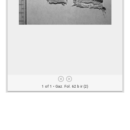
Rights Information
For rights and reproduction information please
contact
digitalinitiatives@library.utoronto.ca