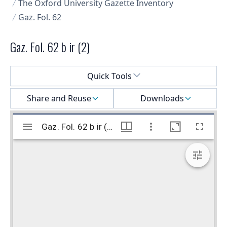
The Oxford University Gazette Inventory
Gaz. Fol. 62
Gaz. Fol. 62 b ir (2)
Select a menu
Quick Tools
Share and Reuse
Downloads