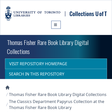
Skip to main content
Thomas Fisher Rare Book Library Digital
Collections
VISIT REPOSITORY HOMEPAGE
SEARCH IN THIS REPOSITORY
Collections U of T Homepage
Thomas Fisher Rare Book Library Digital Collections
The Classics Department Papyrus Collection at the
Thomas Fisher Rare Book Library